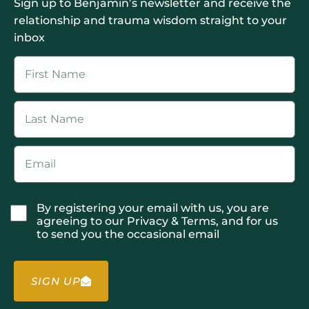
Sign up to Benjamin’s newsletter and receive the
relationship and trauma wisdom straight to your
inbox
By registering your email with us, you are
agreeing to our Privacy & Terms, and for us
to send you the occasional email
SIGN UP