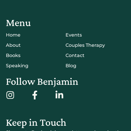
Menu
Home
Events
About
Couples Therapy
Books
Contact
Speaking
Blog
Follow Benjamin
Keep in Touch