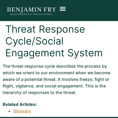
Threat Response
Cycle/Social
Engagement System
The threat response cycle describes the process by
which we orient to our environment when we become
aware of a potential threat. It involves freeze, fight or
flight, vigilance, and social engagement. This is the
hierarchy of responses to the threat.
Related Articles:
Glossary