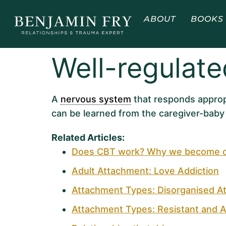
ABOUT
BOOKS
Well-regulat
A
nervous system
that responds approp
can be learned from the caregiver-baby 
Related Articles:
Does CBT work? Why we become our
Adult Attachment: Love Addiction
Attachment Types: Disorganised A
Attachment Types: Resistant and A