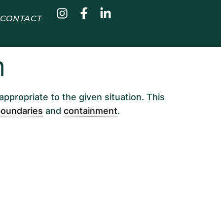
CONTACT
m
appropriate to the given situation. This
oundaries
and
containment
.