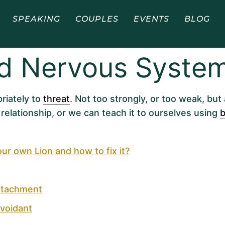
SPEAKING
COUPLES
EVENTS
BLOG
ed Nervous Syste
riately to
threat
. Not too strongly, or too weak, but 
relationship, or we can teach it to ourselves using
b
 own Lion and how to fix it?
ttachment
voidant