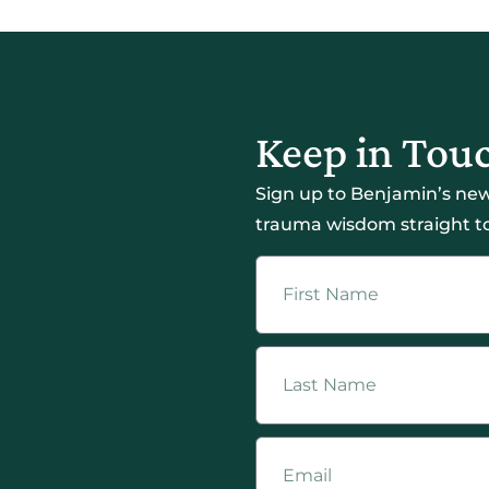
Keep in Tou
Sign up to Benjamin’s new
trauma wisdom straight to