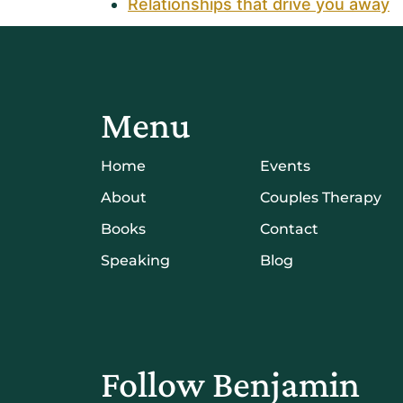
Relationships that drive you away
Menu
Home
Events
About
Couples Therapy
Books
Contact
Speaking
Blog
Follow Benjamin