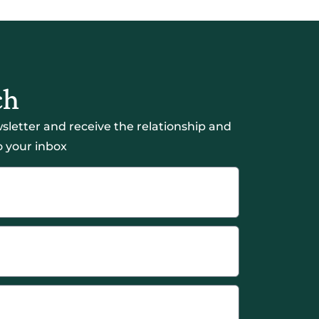
ch
sletter and receive the relationship and
 your inbox