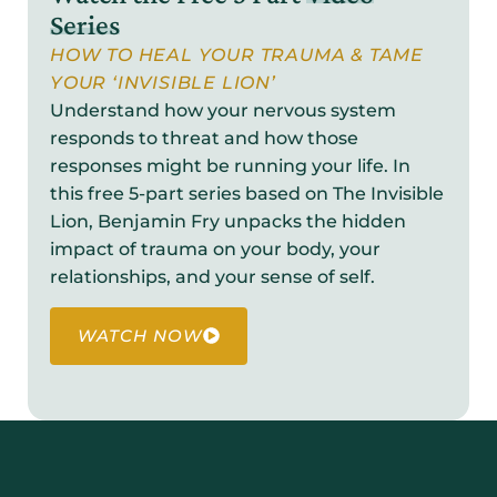
Series
HOW TO HEAL YOUR TRAUMA & TAME
YOUR ‘INVISIBLE LION’
Understand how your nervous system
responds to threat and how those
responses might be running your life. In
this free 5-part series based on The Invisible
Lion, Benjamin Fry unpacks the hidden
impact of trauma on your body, your
relationships, and your sense of self.
WATCH NOW