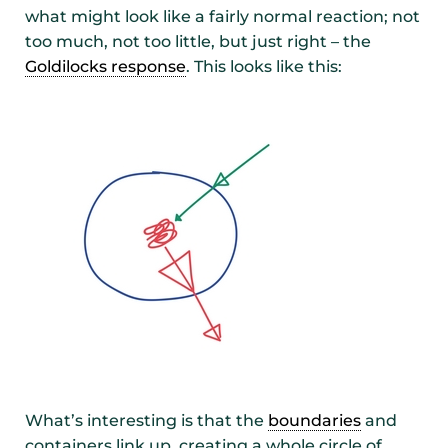
what might look like a fairly normal reaction; not
too much, not too little, but just right – the
Goldilocks response
. This looks like this:
What’s interesting is that the
boundaries
and
containers link up, creating a whole circle of