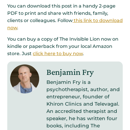
You can download this post in a handy 2-page
PDF to print and share with friends, family,
clients or colleagues. Follow
this link to download
now
.
You can buy a copy of The Invisible Lion now on
kindle or paperback from your local Amazon
store. Just
click here to buy now
.
Benjamin Fry
Benjamin Fry is a
psychotherapist, author, and
entrepreneur, founder of
Khiron Clinics and Televagal.
An accredited therapist and
speaker, he has written four
books, including The