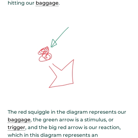
hitting our
baggage
.
The red squiggle in the diagram represents our
baggage
, the green arrow is a stimulus, or
trigger
, and the big red arrow is our reaction,
which in this diagram represents an