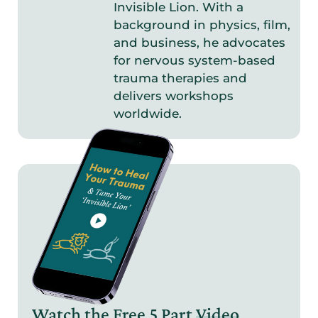
Invisible Lion. With a
background in physics, film,
and business, he advocates
for nervous system-based
trauma therapies and
delivers workshops
worldwide.
Watch the Free 5 Part
Video