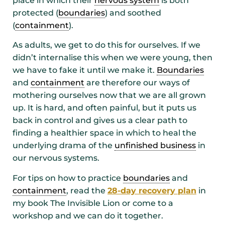
place in which their
nervous system
is both
protected (
boundaries
) and soothed
(
containment
).
As adults, we get to do this for ourselves. If we
didn’t internalise this when we were young, then
we have to fake it until we make it.
Boundaries
and
containment
are therefore our ways of
mothering ourselves now that we are all grown
up. It is hard, and often painful, but it puts us
back in control and gives us a clear path to
finding a healthier space in which to heal the
underlying drama of the
unfinished business
in
our nervous systems.
For tips on how to practice
boundaries
and
containment
, read the
28-day recovery plan
in
my book The Invisible Lion or come to a
workshop and we can do it together.