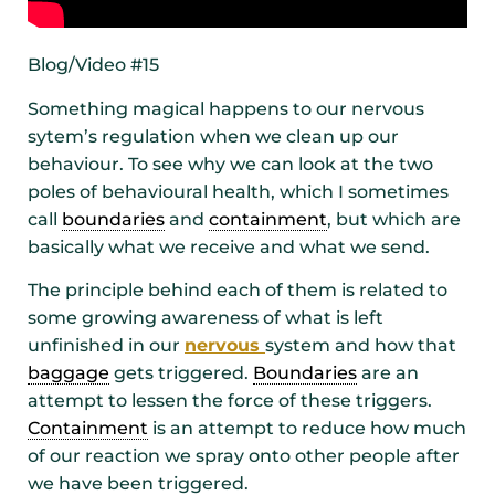
Blog/Video #15
Something magical happens to our nervous
sytem’s regulation when we clean up our
behaviour. To see why we can look at the two
poles of behavioural health, which I sometimes
call
boundaries
and
containment
, but which are
basically what we receive and what we send.
The principle behind each of them is related to
some growing awareness of what is left
unfinished in our
nervous
system and how that
baggage
gets triggered.
Boundaries
are an
attempt to lessen the force of these triggers.
Containment
is an attempt to reduce how much
of our reaction we spray onto other people after
we have been triggered.