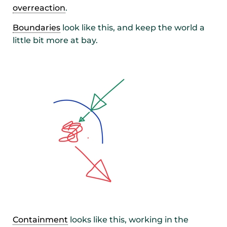
overreaction
.
Boundaries
look like this, and keep the world a
little bit more at bay.
Containment
looks like this, working in the