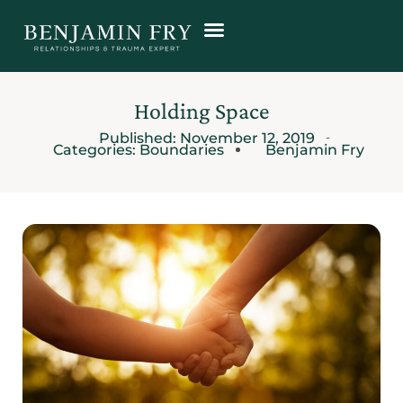
Holding Space
Published:
November 12, 2019
Categories:
Boundaries
Benjamin Fry