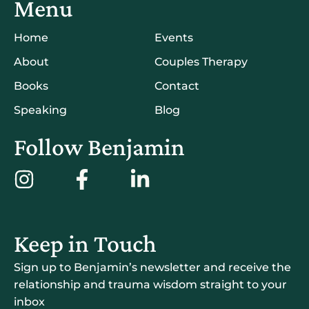
Menu
Home
Events
About
Couples Therapy
Books
Contact
Speaking
Blog
Follow Benjamin
Keep in Touch
Sign up to Benjamin’s newsletter and receive the
relationship and trauma wisdom straight to your
inbox