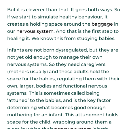
But it is cleverer than that. It goes both ways. So
if we start to simulate healthy behaviour, it
creates a holding space around the
baggage
in
our
nervous system
. And that is the first step to
healing it. We know this from studying babies.
Infants are not born dysregulated, but they are
not yet old enough to manage their own
nervous systems. So they need caregivers
(mothers usually) and these adults hold the
space for the babies, regulating them with their
own, larger, bodies and functional nervous
systems. This is sometimes called being
‘attuned’ to the babies, and is the key factor
determining what becomes good enough
mothering for an infant. This attunement holds
space for the child, wrapping around them a