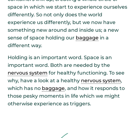
space in which we start to experience ourselves
differently. So not only does the world
experience us differently, but we now have
something new around and inside us; a new
sense of space holding our
baggage
in a
different way.
Holding is an important word. Space is an
important word. Both are needed by the
nervous system
for healthy functioning. To see
why, have a look at a healthy
nervous system
,
which has no
baggage
, and how it responds to
those pesky moments in life which we might
otherwise experience as triggers.