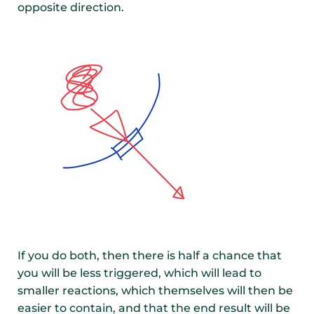
opposite direction.
If you do both, then there is half a chance that
you will be less triggered, which will lead to
smaller reactions, which themselves will then be
easier to contain, and that the end result will be