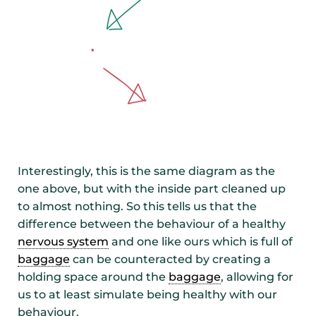
Interestingly, this is the same diagram as the
one above, but with the inside part cleaned up
to almost nothing. So this tells us that the
difference between the behaviour of a healthy
nervous system
and one like ours which is full of
baggage
can be counteracted by creating a
holding space around the
baggage
, allowing for
us to at least simulate being healthy with our
behaviour.