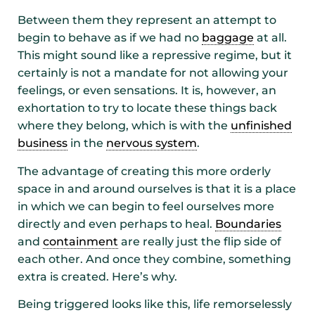
Between them they represent an attempt to
begin to behave as if we had no
baggage
at all.
This might sound like a repressive regime, but it
certainly is not a mandate for not allowing your
feelings, or even sensations. It is, however, an
exhortation to try to locate these things back
where they belong, which is with the
unfinished
business
in the
nervous system
.
The advantage of creating this more orderly
space in and around ourselves is that it is a place
in which we can begin to feel ourselves more
directly and even perhaps to heal.
Boundaries
and
containment
are really just the flip side of
each other. And once they combine, something
extra is created. Here’s why.
Being triggered looks like this, life remorselessly