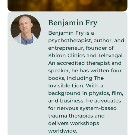
Benjamin Fry
Benjamin Fry is a
psychotherapist, author, and
entrepreneur, founder of
Khiron Clinics and Televagal.
An accredited therapist and
speaker, he has written four
books, including The
Invisible Lion. With a
background in physics, film,
and business, he advocates
for nervous system-based
trauma therapies and
delivers workshops
worldwide.