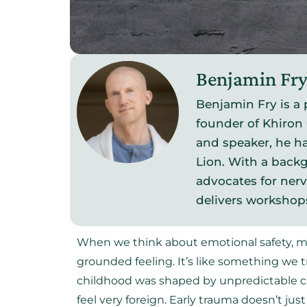
Benjamin Fr
Benjamin Fry is a 
founder of Khiron 
and speaker, he ha
Lion. With a backg
advocates for ner
delivers workshop
When we think about emotional safety, ma
grounded feeling. It’s like something we tr
childhood was shaped by unpredictable car
feel very foreign. Early trauma doesn’t ju