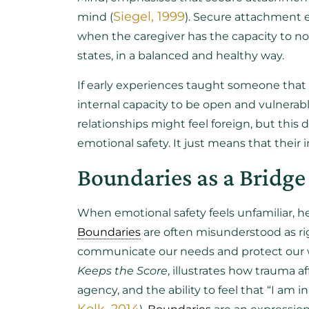
Siegel, 1999
mind (
). Secure attachment e
when the caregiver has the capacity to no
states, in a balanced and healthy way.
If early experiences taught someone that 
internal capacity to be open and vulnerab
relationships might feel foreign, but this
emotional safety. It just means that their 
Boundaries as a Bridge 
When emotional safety feels unfamiliar, h
Boundaries
are often misunderstood as rigi
communicate our needs and protect our we
Keeps the Score
, illustrates how trauma a
agency, and the ability to feel that “I am 