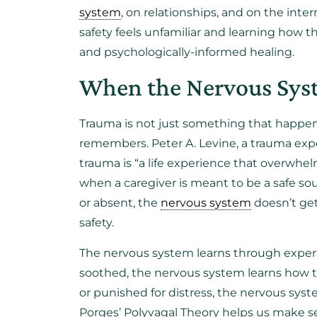
system
, on relationships, and on the int
safety feels unfamiliar and learning how th
and psychologically-informed healing.
When the Nervous Syst
Trauma is not just something that happen
remembers. Peter A. Levine, a trauma exp
trauma is “a life experience that overwhe
when a caregiver is meant to be a safe sou
or absent, the
nervous system
doesn’t get
safety.
The nervous system learns through experi
soothed, the nervous system learns how to
or punished for distress, the nervous syst
Porges’ Polyvagal Theory helps us make s