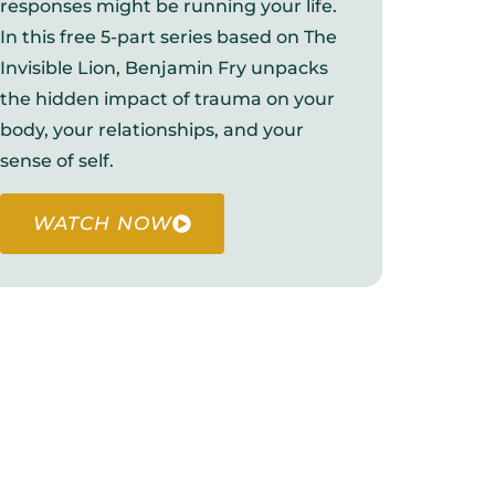
responses might be running your life.
In this free 5-part series based on The
Invisible Lion, Benjamin Fry unpacks
the hidden impact of trauma on your
body, your relationships, and your
sense of self.
WATCH NOW