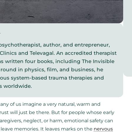
y
psychotherapist, author, and entrepreneur,
Clinics and Televagal. An accredited therapist
s written four books, including The Invisible
round in physics, film, and business, he
vous system-based trauma therapies and
s worldwide.
ny of us imagine a very natural, warm and
ust will just be there. But for people whose early
egivers, neglect, or harm, emotional safety can
st leave memories. It leaves marks on the
nervous