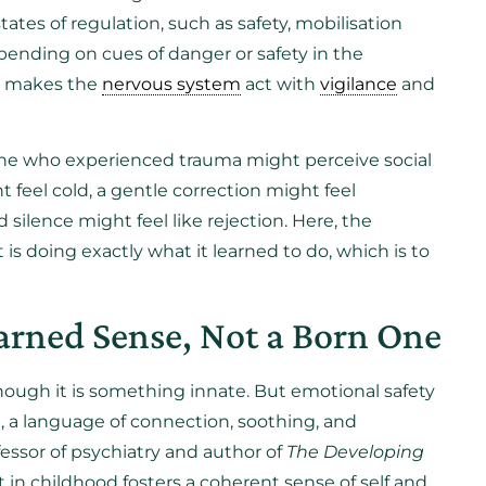
ates of regulation, such as safety, mobilisation
epending on cues of danger or safety in the
ma makes the
nervous system
act with
vigilance
and
one who experienced trauma might perceive social
t feel cold, a gentle correction might feel
 silence might feel like rejection. Here, the
 is doing exactly what it learned to do, which is to
arned Sense, Not a Born One
hough it is something innate. But emotional safety
fe, a language of connection, soothing, and
ofessor of psychiatry and author of
The Developing
in childhood fosters a coherent sense of self and