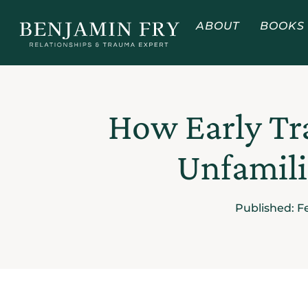
ABOUT
BOOKS
How Early Tr
Unfamili
Published:
F