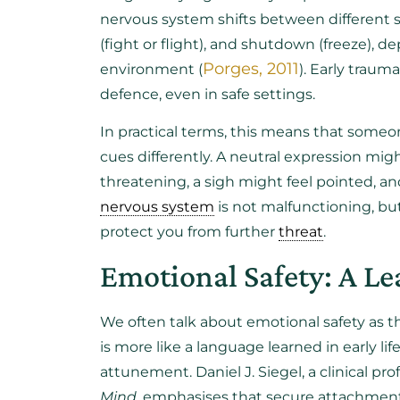
nervous system shifts between different st
(fight or flight), and shutdown (freeze), d
Porges, 2011
environment (
). Early trau
defence, even in safe settings.
In practical terms, this means that some
cues differently. A neutral expression migh
threatening, a sigh might feel pointed, and
nervous system
is not malfunctioning, but
protect you from further
threat
.
Emotional Safety: A Le
We often talk about emotional safety as t
is more like a language learned in early li
attunement. Daniel J. Siegel, a clinical pr
Mind
, emphasises that secure attachment 