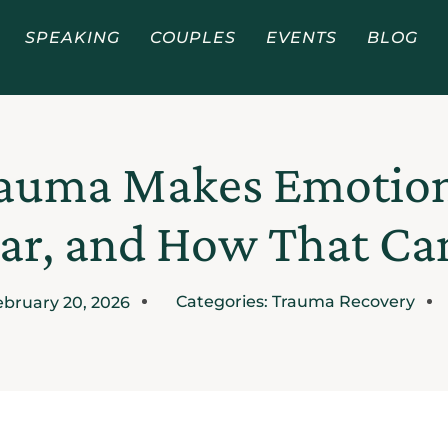
SPEAKING
COUPLES
EVENTS
BLOG
auma Makes Emotiona
ar, and How That C
Categories:
Trauma Recovery
ebruary 20, 2026