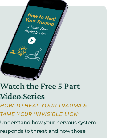
Watch the Free 5 Part
Video Series
HOW TO HEAL YOUR TRAUMA &
TAME YOUR ‘INVISIBLE LION’
Understand how your nervous system
responds to threat and how those