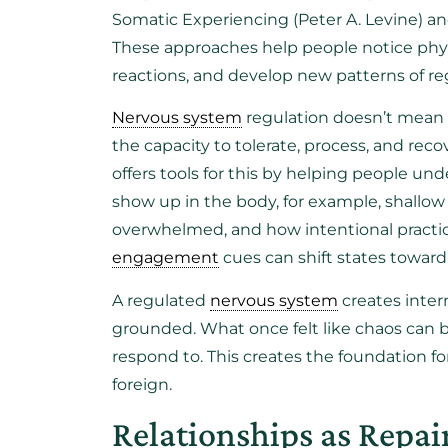
Somatic Experiencing (Peter A. Levine) 
These approaches help people notice phys
reactions, and develop new patterns of re
Nervous system
regulation doesn’t mean
the capacity to tolerate, process, and rec
offers tools for this by helping people un
show up in the body, for example, shall
overwhelmed, and how intentional practi
engagement
cues can shift states toward f
A regulated
nervous system
creates inter
grounded. What once felt like chaos can
respond to. This creates the foundation for
foreign.
Relationships as Repai