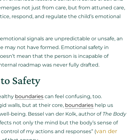
merges not just from care, but from attuned care,
tice, respond, and regulate the child’s emotional
emotional signals are unpredictable or unsafe, an
le may not have formed. Emotional safety in
 doesn’t mean that the person is incapable of
internal roadmap was never fully drafted.
to Safety
ealthy
boundaries
can feel confusing, too.
d walls, but at their core,
boundaries
help us
ll-being. Bessel van der Kolk, author of
The Body
ffects not only the mind but the body’s sense of
van der
in control of my actions and responses” (