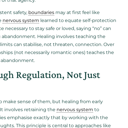
 of that agency.
stent safety,
boundaries
may at first feel like
he
nervous system
learned to equate self-protection
 necessary to stay safe or loved, saying “no” can
king abandonment. Healing involves teaching the
limits can stabilise, not threaten, connection. Over
onships (not necessarily romantic ones) teaches the
not abandonment.
gh Regulation, Not Just
p make sense of them, but healing from early
 It involves retraining the
nervous system
to
apies emphasise exactly that by working with the
ughts. This principle is central to approaches like