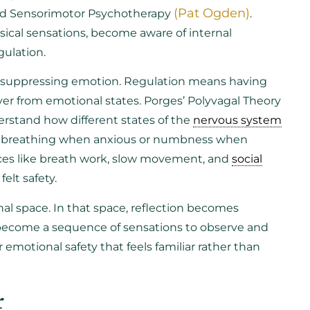
(Pat Ogden)
and Sensorimotor Psychotherapy
.
ical sensations, become aware of internal
gulation.
 suppressing emotion. Regulation means having
over from emotional states. Porges’ Polyvagal Theory
derstand how different states of the
nervous system
ow breathing when anxious or numbness when
ces like breath work, slow movement, and
social
elt safety.
nal space. In that space, reflection becomes
 become a sequence of sensations to observe and
 emotional safety that feels familiar rather than
r