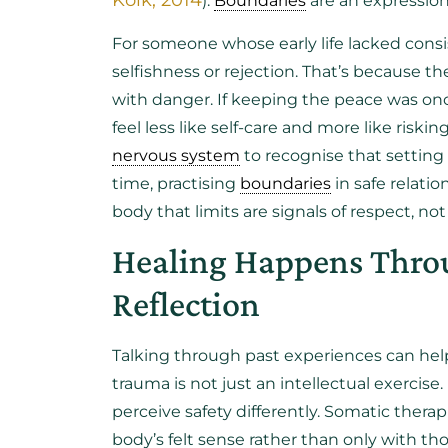
Kolk, 2014
).
Boundaries
are an expression
For someone whose early life lacked consi
selfishness or rejection. That’s because t
with danger. If keeping the peace was once
feel less like self-care and more like ris
nervous system
to recognise that setting 
time, practising
boundaries
in safe relati
body that limits are signals of respect, 
Healing Happens Throu
Reflection
Talking through past experiences can hel
trauma is not just an intellectual exercise.
perceive safety differently. Somatic ther
body’s felt sense rather than only with tho