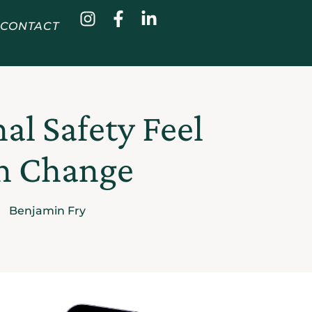
CONTACT
l Safety Feel
an Change
Benjamin Fry