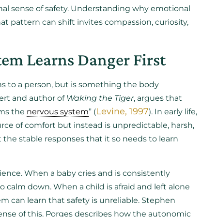
ernal sense of safety. Understanding why emotional
at pattern can shift invites compassion, curiosity,
em Learns Danger First
s to a person, but is something the body
ert and author of
Waking the Tiger
, argues that
Levine, 1997
lms the
nervous system
” (
). In early life,
rce of comfort but instead is unpredictable, harsh,
 the stable responses that it so needs to learn
ence. When a baby cries and is consistently
 calm down. When a child is afraid and left alone
em can learn that safety is unreliable. Stephen
ense of this. Porges describes how the autonomic