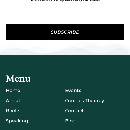
SUBSCRIBE
Menu
Home
Events
About
Couples Therapy
Books
Contact
Speaking
Blog