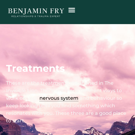
Treatments
These are the treatments mentioned in The
Invisible Lion. There are many different ways to
work on your
nervous system
and behaviour so
keep looking until you find something which
resonates with you. These three are a good place
to start.