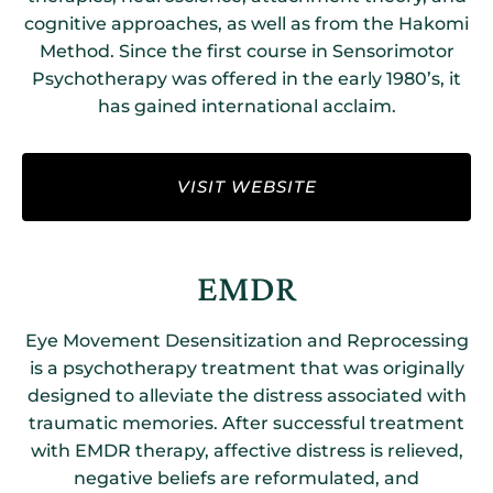
cognitive approaches, as well as from the Hakomi
Method. Since the first course in Sensorimotor
Psychotherapy was offered in the early 1980’s, it
has gained international acclaim.
VISIT WEBSITE
EMDR
Eye Movement Desensitization and Reprocessing
is a psychotherapy treatment that was originally
designed to alleviate the distress associated with
traumatic memories. After successful treatment
with EMDR therapy, affective distress is relieved,
negative beliefs are reformulated, and