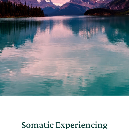
Somatic Experiencing