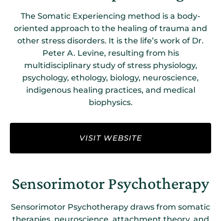
The Somatic Experiencing method is a body-
oriented approach to the healing of trauma and
other stress disorders. It is the life’s work of Dr.
Peter A. Levine, resulting from his
multidisciplinary study of stress physiology,
psychology, ethology, biology, neuroscience,
indigenous healing practices, and medical
biophysics.
VISIT WEBSITE
Sensorimotor Psychotherapy
Sensorimotor Psychotherapy draws from somatic
therapies, neuroscience, attachment theory, and