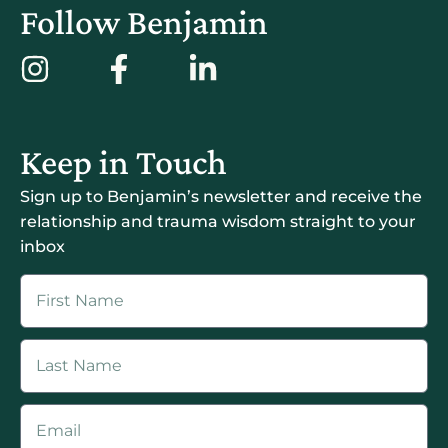
Follow Benjamin
Keep in Touch
Sign up to Benjamin’s newsletter and receive the
relationship and trauma wisdom straight to your
inbox