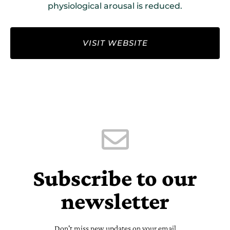
physiological arousal is reduced.
VISIT WEBSITE
Subscribe to our
newsletter
Don't miss new updates on your email