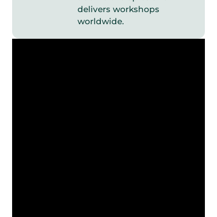
delivers workshops
worldwide.