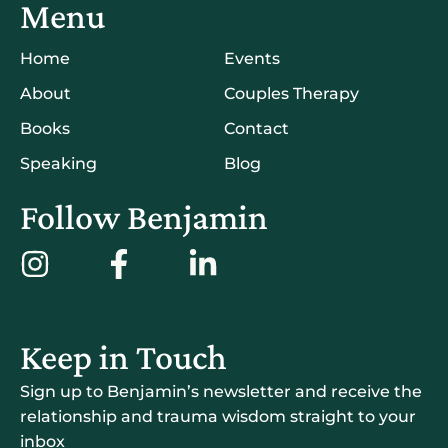
Menu
Home
Events
About
Couples Therapy
Books
Contact
Speaking
Blog
Follow Benjamin
Keep in Touch
Sign up to Benjamin’s newsletter and receive the
relationship and trauma wisdom straight to your
inbox