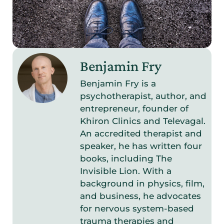
Benjamin Fry
Benjamin Fry is a
psychotherapist, author, and
entrepreneur, founder of
Khiron Clinics and Televagal.
An accredited therapist and
speaker, he has written four
books, including The
Invisible Lion. With a
background in physics, film,
and business, he advocates
for nervous system-based
trauma therapies and