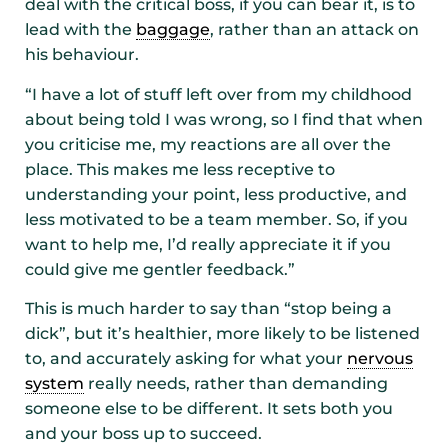
deal with the critical boss, if you can bear it, is to
lead with the
baggage
, rather than an attack on
his behaviour.
“I have a lot of stuff left over from my childhood
about being told I was wrong, so I find that when
you criticise me, my reactions are all over the
place. This makes me less receptive to
understanding your point, less productive, and
less motivated to be a team member. So, if you
want to help me, I’d really appreciate it if you
could give me gentler feedback.”
This is much harder to say than “stop being a
dick”, but it’s healthier, more likely to be listened
to, and accurately asking for what your
nervous
system
really needs, rather than demanding
someone else to be different. It sets both you
and your boss up to succeed.