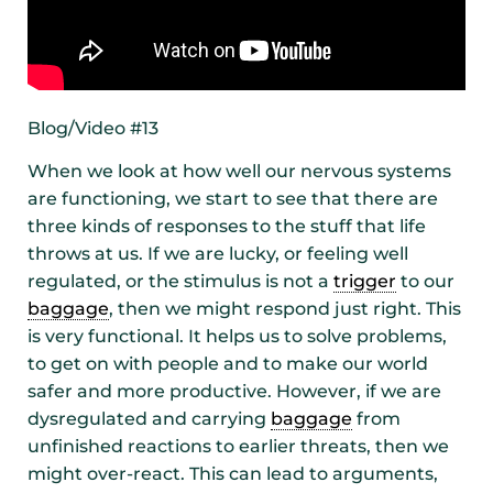
Blog/Video #13
When we look at how well our nervous systems
are functioning, we start to see that there are
three kinds of responses to the stuff that life
throws at us. If we are lucky, or feeling well
regulated, or the stimulus is not a
trigger
to our
baggage
, then we might respond just right. This
is very functional. It helps us to solve problems,
to get on with people and to make our world
safer and more productive. However, if we are
dysregulated and carrying
baggage
from
unfinished reactions to earlier threats, then we
might over-react. This can lead to arguments,