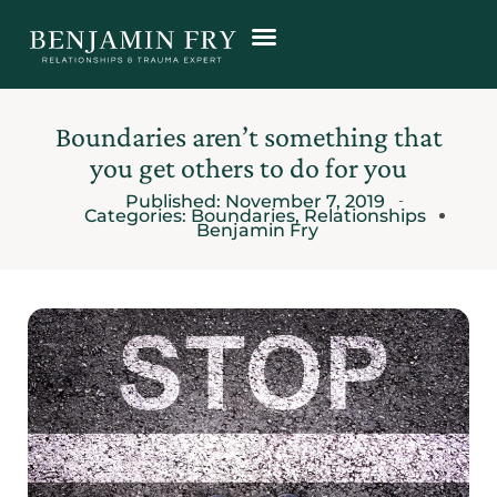
Boundaries aren’t something that
you get others to do for you
Published:
November 7, 2019
Categories:
Boundaries
,
Relationships
Benjamin Fry