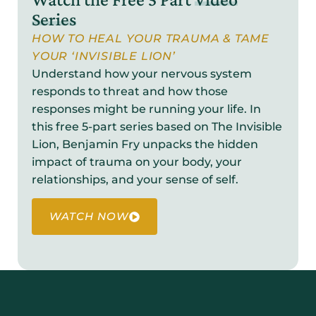
Series
HOW TO HEAL YOUR TRAUMA & TAME
YOUR ‘INVISIBLE LION’
Understand how your nervous system
responds to threat and how those
responses might be running your life. In
this free 5-part series based on The Invisible
Lion, Benjamin Fry unpacks the hidden
impact of trauma on your body, your
relationships, and your sense of self.
WATCH NOW