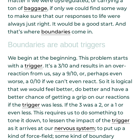
matter if we were dysregulated, or carrying a
ton of
baggage
, if only we could find some way
to make sure that our responses to life were
always just right. It would be a good start. And
that’s where
boundaries
come in.
Boundaries are about triggers
We begin at the beginning. This problem starts
with a
trigger
. It’s a 3/10 and results in an over-
reaction from us, say a 9/10, or, perhaps even
worse, a 0/10 if we can’t even react. So it is logical
that we would feel better, do better and have a
better chance of getting a grip on our reactions
if the
trigger
was less. If the 3 was a 2, or a 1 or
even less. This requires us to do something to
tone it down, to lessen the impact of the
trigger
as it arrives at our
nervous system
; to put up a
kind of force-field; some kind of boundary