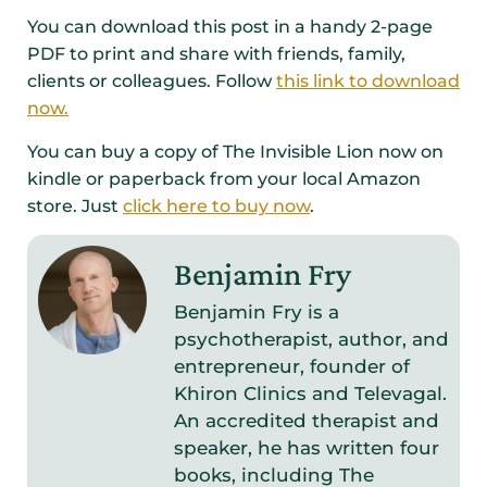
You can download this post in a handy 2-page
PDF to print and share with friends, family,
clients or colleagues. Follow
this link to download
now.
You can buy a copy of The Invisible Lion now on
kindle or paperback from your local Amazon
store. Just
click here to buy now
.
Benjamin Fry
Benjamin Fry is a
psychotherapist, author, and
entrepreneur, founder of
Khiron Clinics and Televagal.
An accredited therapist and
speaker, he has written four
books, including The