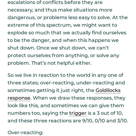
escalations of conflicts before they are
necessary, and thus make situations more
dangerous, or problems less easy to solve. At the
extreme of this spectrum, we might want to
explode so much that we actually find ourselves
to be the danger, and when this happens we
shut down. Once we shut down, we can’t
protect ourselves from anything, or solve any
problem. That’s not helpful either.
So we live in reaction to the world in any one of
three states; over-reacting, under-reacting and
sometimes getting it just right, the
Goldilocks
response
. When we draw these responses, they
look like this, and sometimes we can give them
numbers too, saying the
trigger
is a 3 out of 10,
and these three reactions are 9/10, 0/10 and 3/10.
Over-reacting: