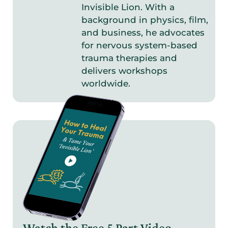
Invisible Lion. With a
background in physics, film,
and business, he advocates
for nervous system-based
trauma therapies and
delivers workshops
worldwide.
Watch the Free 5 Part
Video