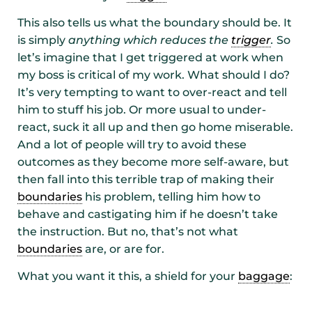
This also tells us what the boundary should be. It
is simply
anything which reduces the
trigger
.
So
let’s imagine that I get triggered at work when
my boss is critical of my work. What should I do?
It’s very tempting to want to over-react and tell
him to stuff his job. Or more usual to under-
react, suck it all up and then go home miserable.
And a lot of people will try to avoid these
outcomes as they become more self-aware, but
then fall into this terrible trap of making their
boundaries
his problem, telling him how to
behave and castigating him if he doesn’t take
the instruction. But no, that’s not what
boundaries
are, or are for.
What you want it this, a shield for your
baggage
: