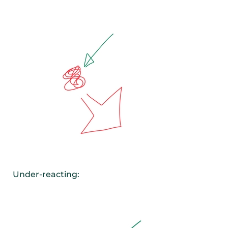
Under-reacting: