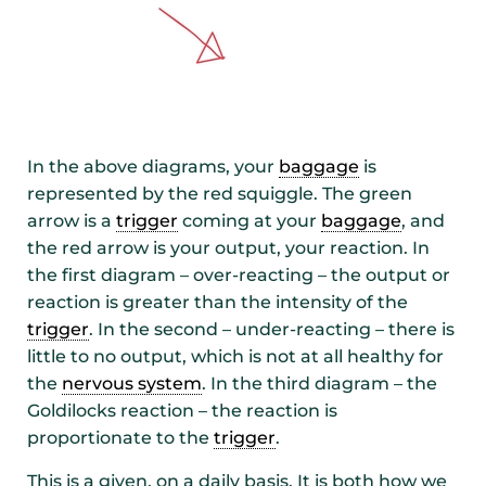
In the above diagrams, your
baggage
is
represented by the red squiggle. The green
arrow is a
trigger
coming at your
baggage
, and
the red arrow is your output, your reaction. In
the first diagram – over-reacting – the output or
reaction is greater than the intensity of the
trigger
. In the second – under-reacting – there is
little to no output, which is not at all healthy for
the
nervous system
. In the third diagram – the
Goldilocks reaction – the reaction is
proportionate to the
trigger
.
This is a given, on a daily basis. It is both how we