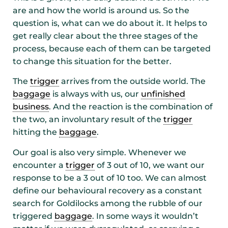
are and how the world is around us. So the
question is, what can we do about it. It helps to
get really clear about the three stages of the
process, because each of them can be targeted
to change this situation for the better.
The
trigger
arrives from the outside world. The
baggage
is always with us, our
unfinished
business
. And the reaction is the combination of
the two, an involuntary result of the
trigger
hitting the
baggage
.
Our goal is also very simple. Whenever we
encounter a
trigger
of 3 out of 10, we want our
response to be a 3 out of 10 too. We can almost
define our behavioural recovery as a constant
search for Goldilocks among the rubble of our
triggered
baggage
. In some ways it wouldn’t