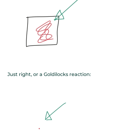
Just right, or a Goldilocks reaction: