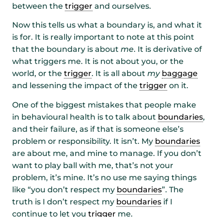
between the
trigger
and ourselves.
Now this tells us what a boundary is, and what it
is for. It is really important to note at this point
that the boundary is about
me
. It is derivative of
what triggers me. It is not about you, or the
world, or the
trigger
. It is all about
my
baggage
and lessening the impact of the
trigger
on it.
One of the biggest mistakes that people make
in behavioural health is to talk about
boundaries
,
and their failure, as if that is someone else’s
problem or responsibility. It isn’t. My
boundaries
are about me, and mine to manage. If you don’t
want to play ball with me, that’s not your
problem, it’s mine. It’s no use me saying things
like “you don’t respect my
boundaries
”. The
truth is I don’t respect my
boundaries
if I
continue to let you
trigger
me.