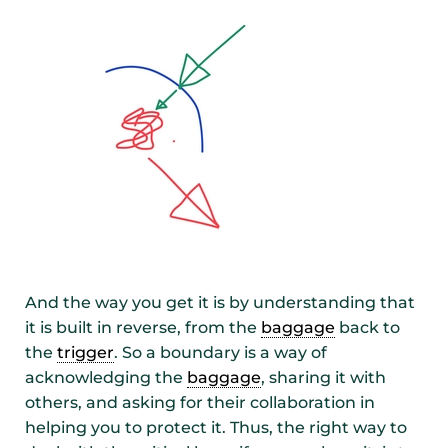
And the way you get it is by understanding that
it is built in reverse, from the
baggage
back to
the
trigger
. So a boundary is a way of
acknowledging the
baggage
, sharing it with
others, and asking for their collaboration in
helping you to protect it. Thus, the right way to