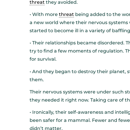
threat
they avoided.
• With more
threat
being added to the worl
a new world where their nervous systems w
started to become ill in a variety of baffli
• Their relationships became disordered. 
try to find a few moments of regulation. Th
for survival.
• And they began to destroy their planet, s
them.
Their nervous systems were under such stra
they needed it right now. Taking care of t
• Ironically, their self-awareness and inte
been safer for a mammal. Fewer and fewer 
didn’t matter.