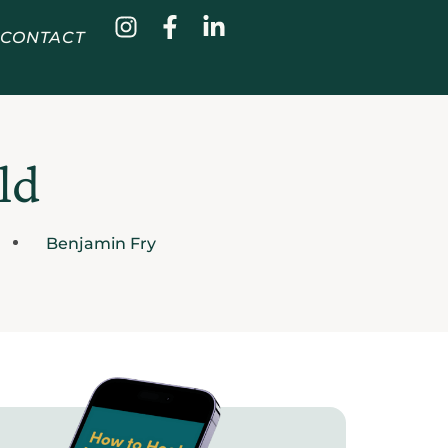
CONTACT
ld
Benjamin Fry