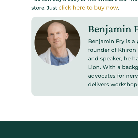
click here to buy now
store. Just
.
Benjamin 
Benjamin Fry is a 
founder of Khiron 
and speaker, he ha
Lion. With a backg
advocates for ner
delivers workshop