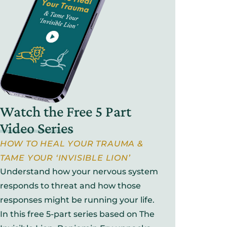
Watch the Free 5 Part
Video Series
HOW TO HEAL YOUR TRAUMA &
TAME YOUR ‘INVISIBLE LION’
Understand how your nervous system
responds to threat and how those
responses might be running your life.
In this free 5-part series based on The