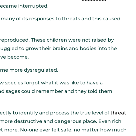
ecame interrupted.
 many of its responses to threats and this caused
eproduced. These children were not raised by
uggled to grow their brains and bodies into the
ave become.
came more dysregulated.
 species forgot what it was like to have a
and sages could remember and they told them
tly to identify and process the true level of
threat
 more destructive and dangerous place. Even rich
t more. No-one ever felt safe, no matter how much