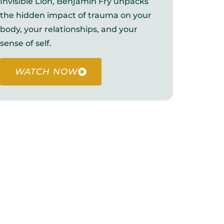
Invisible Lion, Benjamin Fry unpacks
the hidden impact of trauma on your
body, your relationships, and your
sense of self.
WATCH NOW