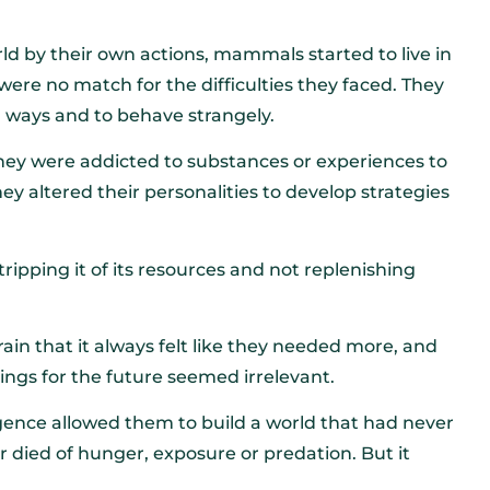
d by their own actions, mammals started to live in
ere no match for the difficulties they faced. They
ng ways and to behave strangely.
They were addicted to substances or experiences to
ey altered their personalities to develop strategies
tripping it of its resources and not replenishing
in that it always felt like they needed more, and
hings for the future seemed irrelevant.
lligence allowed them to build a world that had never
died of hunger, exposure or predation. But it