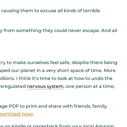
, causing them to excuse all kinds of terrible
way from something they could never escape. And all
ry to make ourselves feel safe, despite there being
ped our planet in a very short space of time. More
lions. I think it’s time to look at how to undo the
ysregulated
nervous system
, one person at a time,
ge PDF to print and share with friends, family,
 download now
.
now on kindle or paperback from your local Amazon