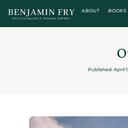
ABOUT
BOOKS
O
Published:
April 