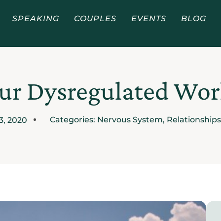
SPEAKING
COUPLES
EVENTS
BLOG
ur Dysregulated Wor
Categories:
Nervous System
,
Relationships
13, 2020