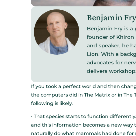
Benjamin Fr
Benjamin Fry is a 
founder of Khiron 
and speaker, he ha
Lion. With a backg
advocates for ner
delivers workshop
If you took a perfect world and then chang
the computers did in The Matrix or in Th
following is likely.
• That species starts to function different
and this information becomes a new way 
naturally do what mammals had done for mi