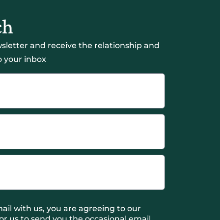
ch
sletter and receive the relationship and
 your inbox
ail with us, you are agreeing to our
or us to send you the occasional email