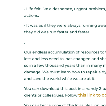
• Life felt like a desperate, urgent problem
actions.
• It was as if they were always running a
they did was run faster and faster.
.
Our endless accumulation of resources to t
less and less need to, has changed and sha
so in a few thousand years than in many mil
damage. We must learn how to repair a d
and save the world while we are at it.
You can download this post in a handy 2-pa
this link to
clients or colleagues. Follow
You can buy a copy of The Invisible Lion 