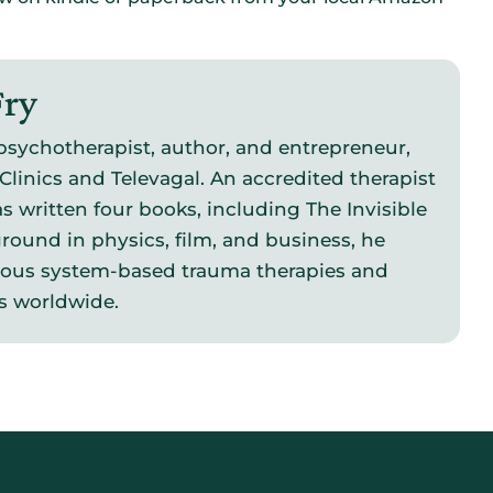
Fry
psychotherapist, author, and entrepreneur,
Clinics and Televagal. An accredited therapist
s written four books, including The Invisible
round in physics, film, and business, he
vous system-based trauma therapies and
s worldwide.