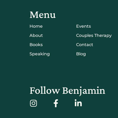
Menu
Home
Events
About
Couples Therapy
Books
Contact
Speaking
Blog
Follow Benjamin