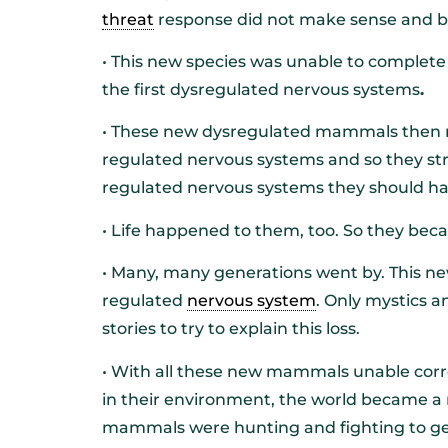
threat
response did not make sense and b
• This new species was unable to complete
the first dysregulated nervous systems
.
• These new dysregulated mammals then r
regulated nervous systems and so they str
regulated nervous systems they should h
• Life happened to them, too. So they be
• Many, many generations went by. This new
regulated
nervous system
. Only mystics 
stories to try to explain this loss.
• With all these new mammals unable correc
in their environment, the world became a
mammals were hunting and fighting to ge