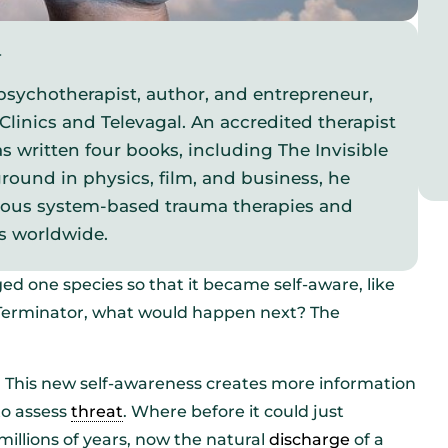
y
psychotherapist, author, and entrepreneur,
Clinics and Televagal. An accredited therapist
s written four books, including The Invisible
round in physics, film, and business, he
vous system-based trauma therapies and
s worldwide.
ed one species so that it became self-aware, like
e Terminator, what would happen next? The
ly. This new self-awareness creates more information
to assess
threat
. Where before it could just
llions of years, now the natural
discharge
of a