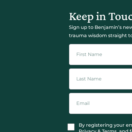
Keep in Tou
Sign up to Benjamin’s new
trauma wisdom straight to
By registering your em
Privacy & Terms, and f