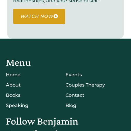
relationships, and your sense of self.
WATCH NOW
Menu
Home
Events
About
Couples Therapy
Books
Contact
Speaking
Blog
Follow Benjamin