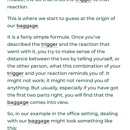
reaction.
This is where we start to guess at the origin of
our
baggage
.
It is a fairly simple formula. Once you’ve
described the
trigger
and the reaction that
went with it, you try to make sense of the
distance between the two by telling yourself, or
the other person, what this combination of your
trigger
and your reaction reminds you of. It
might not work; it might not remind you of
anything. But usually, especially if you have got
the first two parts right, you will find that the
baggage
comes into view.
So, in our example in the office setting, dealing
with our
baggage
might look something like
this: