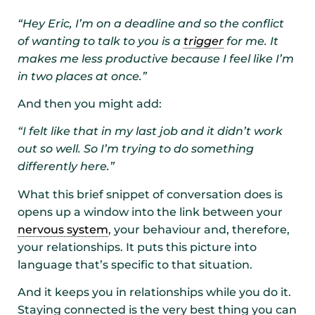
“Hey Eric, I’m on a deadline and so the conflict
of wanting to talk to you is a
trigger
for me. It
makes me less productive because I feel like I’m
in two places at once.”
And then you might add:
“I felt like that in my last job and it didn’t work
out so well. So I’m trying to do something
differently here.”
What this brief snippet of conversation does is
opens up a window into the link between your
nervous system
, your behaviour and, therefore,
your relationships. It puts this picture into
language that’s specific to that situation.
And it keeps you in relationships while you do it.
Staying connected is the very best thing you can