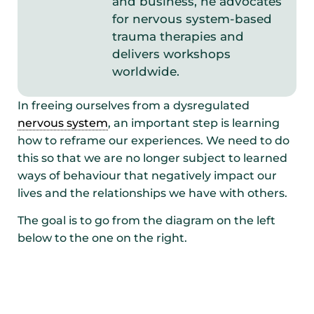
and business, he advocates
for nervous system-based
trauma therapies and
delivers workshops
worldwide.
In freeing ourselves from a dysregulated
nervous system
, an important step is learning
how to reframe our experiences. We need to do
this so that we are no longer subject to learned
ways of behaviour that negatively impact our
lives and the relationships we have with others.
The goal is to go from the diagram on the left
below to the one on the right.