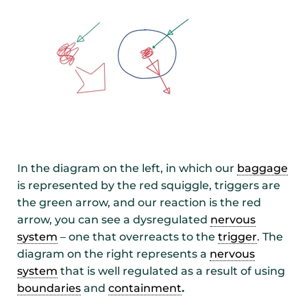
In the diagram on the left, in which our
baggage
is represented by the red squiggle, triggers are
the green arrow, and our reaction is the red
arrow, you can see a dysregulated
nervous
system
– one that overreacts to the
trigger
. The
diagram on the right represents a
nervous
system
that is well regulated as a result of using
boundaries
and
containment
.