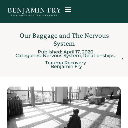
Our Baggage and The Nervous
System
Published:
April 17, 2020
Categories:
Nervous System
,
Relationships
,
Trauma Recovery
Benjamin Fry