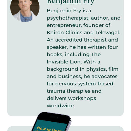
Benjamin Fry
Benjamin Fry is a
psychotherapist, author, and
entrepreneur, founder of
Khiron Clinics and Televagal.
An accredited therapist and
speaker, he has written four
books, including The
Invisible Lion. With a
background in physics, film,
and business, he advocates
for nervous system-based
trauma therapies and
delivers workshops
worldwide.