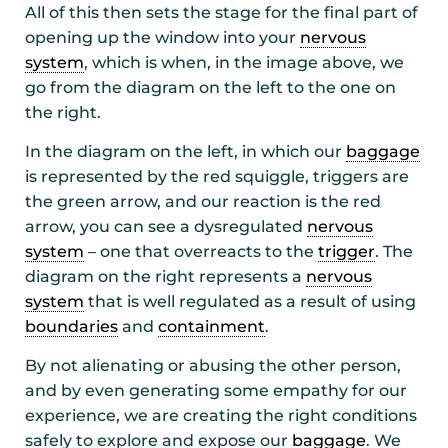
All of this then sets the stage for the final part of
opening up the window into your
nervous
system
, which is when, in the image above, we
go from the diagram on the left to the one on
the right.
In the diagram on the left, in which our
baggage
is represented by the red squiggle, triggers are
the green arrow, and our reaction is the red
arrow, you can see a dysregulated
nervous
system
– one that overreacts to the
trigger
. The
diagram on the right represents a
nervous
system
that is well regulated as a result of using
boundaries
and
containment
.
By not alienating or abusing the other person,
and by even generating some empathy for our
experience, we are creating the right conditions
safely to explore and expose our
baggage
. We