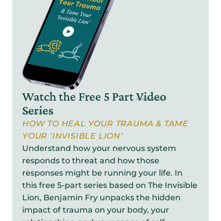
Watch the Free 5 Part
Video
Series
HOW TO HEAL YOUR TRAUMA & TAME
YOUR ‘INVISIBLE LION’
Understand how your nervous system
responds to threat and how those
responses might be running your life. In
this free 5-part series based on The Invisible
Lion, Benjamin Fry unpacks the hidden
impact of trauma on your body, your