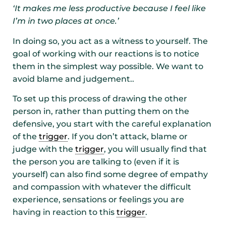
‘It makes me less productive because I feel like
I’m in two places at once.’
In doing so, you act as a witness to yourself. The
goal of working with our reactions is to notice
them in the simplest way possible. We want to
avoid blame and judgement..
To set up this process of drawing the other
person in, rather than putting them on the
defensive, you start with the careful explanation
of the
trigger
. If you don’t attack, blame or
judge with the
trigger
, you will usually find that
the person you are talking to (even if it is
yourself) can also find some degree of empathy
and compassion with whatever the difficult
experience, sensations or feelings you are
having in reaction to this
trigger
.