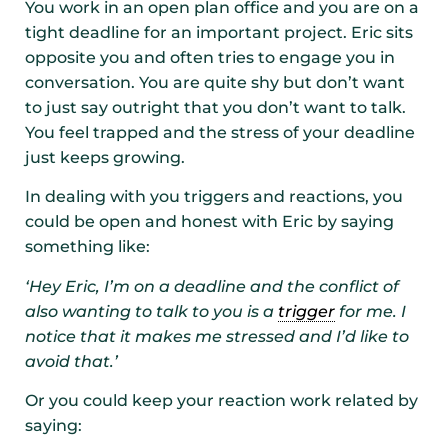
You work in an open plan office and you are on a
tight deadline for an important project. Eric sits
opposite you and often tries to engage you in
conversation. You are quite shy but don’t want
to just say outright that you don’t want to talk.
You feel trapped and the stress of your deadline
just keeps growing.
In dealing with you triggers and reactions, you
could be open and honest with Eric by saying
something like:
‘Hey Eric, I’m on a deadline and the conflict of
also wanting to talk to you is a
trigger
for me. I
notice that it makes me stressed and I’d like to
avoid that.’
Or you could keep your reaction work related by
saying: