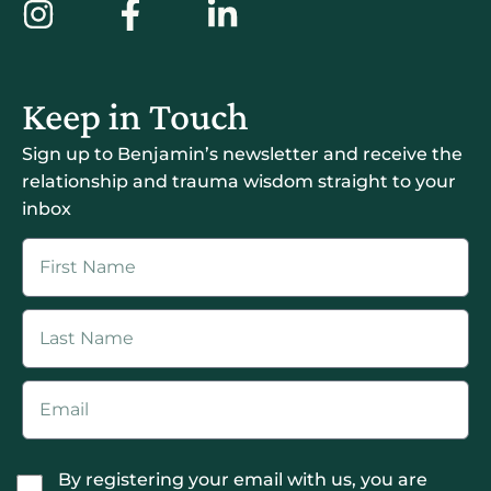
Keep in Touch
Sign up to Benjamin’s newsletter and receive the
relationship and trauma wisdom straight to your
inbox
By registering your email with us, you are