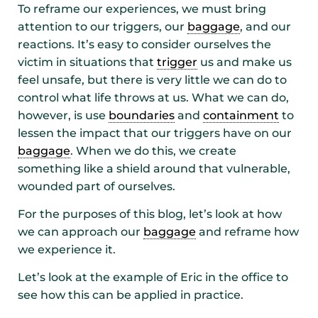
To reframe our experiences, we must bring
attention to our triggers, our
baggage
, and our
reactions. It’s easy to consider ourselves the
victim in situations that
trigger
us and make us
feel unsafe, but there is very little we can do to
control what life throws at us. What we can do,
however, is use
boundaries
and
containment
to
lessen the impact that our triggers have on our
baggage
. When we do this, we create
something like a shield around that vulnerable,
wounded part of ourselves.
For the purposes of this blog, let’s look at how
we can approach our
baggage
and reframe how
we experience it.
Let’s look at the example of Eric in the office to
see how this can be applied in practice.