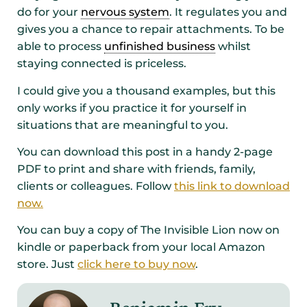
do for your
nervous system
. It regulates you and
gives you a chance to repair attachments. To be
able to process
unfinished business
whilst
staying connected is priceless.
I could give you a thousand examples, but this
only works if you practice it for yourself in
situations that are meaningful to you.
You can download this post in a handy 2-page
PDF to print and share with friends, family,
clients or colleagues. Follow
this link to download
now.
You can buy a copy of The Invisible Lion now on
kindle or paperback from your local Amazon
store. Just
click here to buy now
.