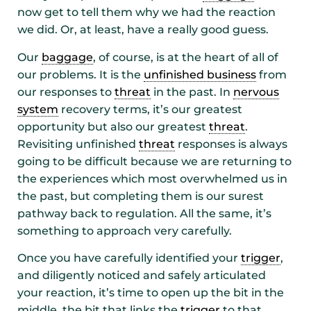
now get to tell them why we had the reaction
we did. Or, at least, have a really good guess.
Our
baggage
, of course, is at the heart of all of
our problems. It is the
unfinished business
from
our responses to
threat
in the past. In
nervous
system
recovery terms, it’s our greatest
opportunity but also our greatest
threat
.
Revisiting unfinished
threat
responses is always
going to be difficult because we are returning to
the experiences which most overwhelmed us in
the past, but completing them is our surest
pathway back to regulation. All the same, it’s
something to approach very carefully.
Once you have carefully identified your
trigger
,
and diligently noticed and safely articulated
your reaction, it’s time to open up the bit in the
middle, the bit that links the
trigger
to that