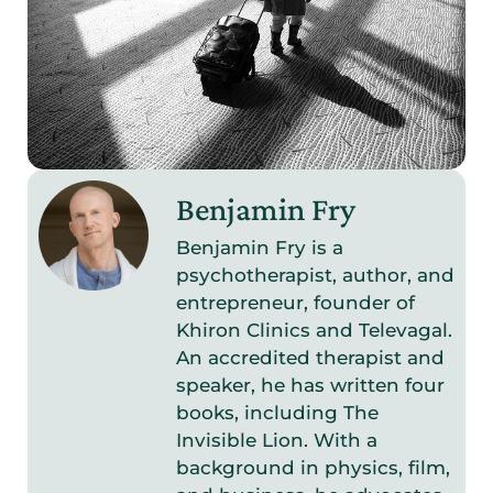
Benjamin Fry
Benjamin Fry is a
psychotherapist, author, and
entrepreneur, founder of
Khiron Clinics and Televagal.
An accredited therapist and
speaker, he has written four
books, including The
Invisible Lion. With a
background in physics, film,