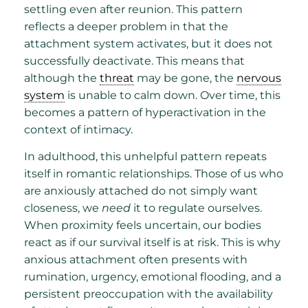
settling even after reunion. This pattern
reflects a deeper problem in that the
attachment system activates, but it does not
successfully deactivate. This means that
although the
threat
may be gone, the
nervous
system
is unable to calm down. Over time, this
becomes a pattern of hyperactivation in the
context of intimacy.
In adulthood, this unhelpful pattern repeats
itself in romantic relationships. Those of us who
are anxiously attached do not simply want
closeness, we
need
it to regulate ourselves.
When proximity feels uncertain, our bodies
react as if our survival itself is at risk. This is why
anxious attachment often presents with
rumination, urgency, emotional flooding, and a
persistent preoccupation with the availability