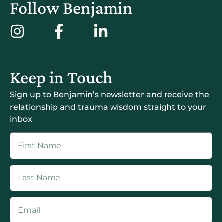
Follow Benjamin
Keep in Touch
Sign up to Benjamin’s newsletter and receive the
relationship and trauma wisdom straight to your
inbox