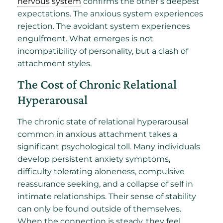
nervous system
confirms the other’s deepest
expectations. The anxious system experiences
rejection. The avoidant system experiences
engulfment. What emerges is not
incompatibility of personality, but a clash of
attachment styles.
The Cost of Chronic Relational
Hyperarousal
The chronic state of relational hyperarousal
common in anxious attachment takes a
significant psychological toll. Many individuals
develop persistent anxiety symptoms,
difficulty tolerating aloneness, compulsive
reassurance seeking, and a collapse of self in
intimate relationships. Their sense of stability
can only be found outside of themselves.
When the connection is steady, they feel