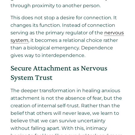
through proximity to another person.
This does not stop a desire for connection. It
changes its function. Instead of connection
serving as the primary regulator of the
nervous
system
, it becomes a relational choice rather
than a biological emergency. Dependence
gives way to interdependence.
Secure Attachment as Nervous
System Trust
The deeper transformation in healing anxious
attachment is not the absence of fear, but the
creation of internal self-trust. Rather than the
belief that others will never leave, we learn to
believe that we can survive uncertainty
without falling apart. With this, intimacy