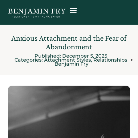
Anxious Attachment and the Fear of
Abandonment
Published:
December 5, 2025
Categories:
Attachment Styles
,
Relationships
Benjamin Fry