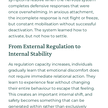
completes defensive responses that were
once overwhelming. In anxious attachment,
the incomplete response is not flight or freeze,
but constant mobilisation without successful
deactivation. The system learned how to
activate, but not how to settle.
From External Regulation to
Internal Stability
As regulation capacity increases, individuals
gradually learn that emotional discomfort does
not require immediate relational action. They
learn to experience fear without changing
their entire behaviour to escape that feeling.
This creates an important internal shift, and
safety becomes something that can be
generated within rather than exclusively