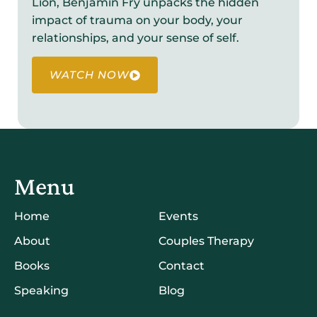
Lion, Benjamin Fry unpacks the hidden
impact of trauma on your body, your
relationships, and your sense of self.
WATCH NOW
Menu
Home
Events
About
Couples Therapy
Books
Contact
Speaking
Blog