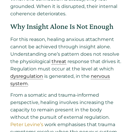
grounded. When it is disrupted, their internal
coherence deteriorates.
Why Insight Alone Is Not Enough
For this reason, healing anxious attachment
cannot be achieved through insight alone.
Understanding one’s pattern does not resolve
the physiological
threat
response that drives it.
Regulation must occur at the level at which
dysregulation
is generated, in the
nervous
system
.
From a somatic and trauma-informed
perspective, healing involves increasing the
capacity to remain present in the body
without the pursuit of external regulation.
Peter Levine’s
work emphasises that trauma
symptoms resolve when the nervous system