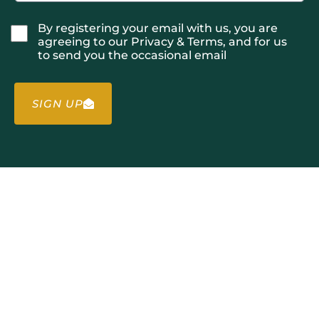
By registering your email with us, you are
agreeing to our Privacy & Terms, and for us
to send you the occasional email
SIGN UP