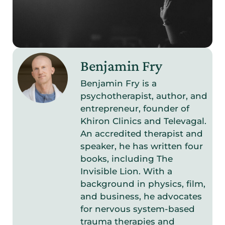
Benjamin Fry
Benjamin Fry is a
psychotherapist, author, and
entrepreneur, founder of
Khiron Clinics and Televagal.
An accredited therapist and
speaker, he has written four
books, including The
Invisible Lion. With a
background in physics, film,
and business, he advocates
for nervous system-based
trauma therapies and