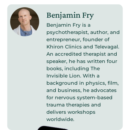
Benjamin Fry
Benjamin Fry is a
psychotherapist, author, and
entrepreneur, founder of
Khiron Clinics and Televagal.
An accredited therapist and
speaker, he has written four
books, including The
Invisible Lion. With a
background in physics, film,
and business, he advocates
for nervous system-based
trauma therapies and
delivers workshops
worldwide.