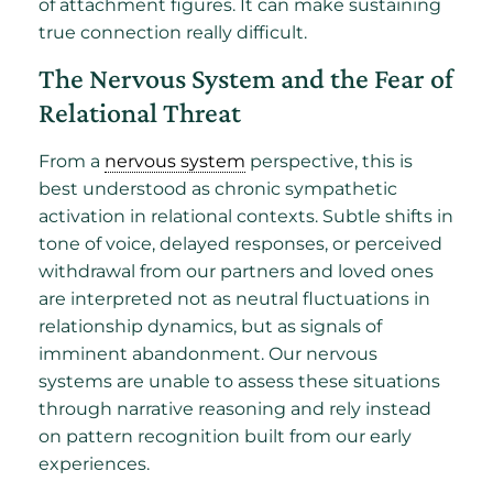
of attachment figures. It can make sustaining
true connection really difficult.
The Nervous System and the Fear of
Relational Threat
From a
nervous system
perspective, this is
best understood as chronic sympathetic
activation in relational contexts. Subtle shifts in
tone of voice, delayed responses, or perceived
withdrawal from our partners and loved ones
are interpreted not as neutral fluctuations in
relationship dynamics, but as signals of
imminent abandonment. Our nervous
systems are unable to assess these situations
through narrative reasoning and rely instead
on pattern recognition built from our early
experiences.