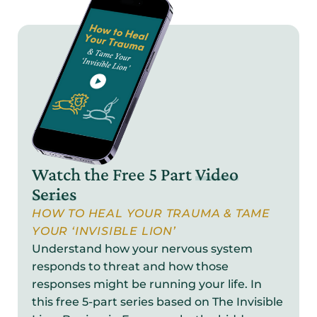
Watch the Free 5 Part
Video
Series
HOW TO HEAL YOUR TRAUMA & TAME
YOUR ‘INVISIBLE LION’
Understand how your nervous system
responds to threat and how those
responses might be running your life. In
this free 5-part series based on The Invisible