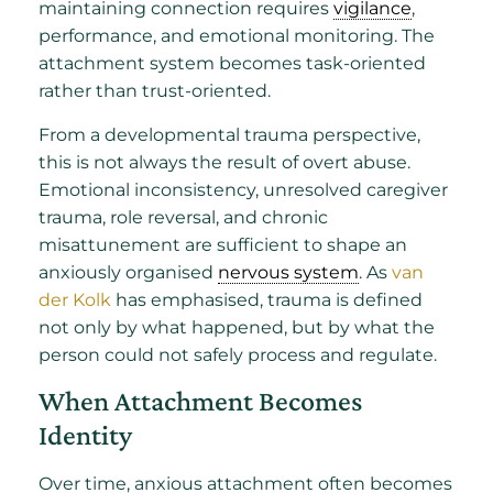
maintaining connection requires
vigilance
,
performance, and emotional monitoring. The
attachment system becomes task-oriented
rather than trust-oriented.
From a developmental trauma perspective,
this is not always the result of overt abuse.
Emotional inconsistency, unresolved caregiver
trauma, role reversal, and chronic
misattunement are sufficient to shape an
anxiously organised
nervous system
. As
van
der Kolk
has emphasised, trauma is defined
not only by what happened, but by what the
person could not safely process and regulate.
When Attachment Becomes
Identity
Over time, anxious attachment often becomes