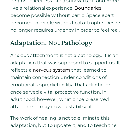
begins to feel less like a survival task and more
like a relational experience.
Boundaries
become possible without panic. Space apart
becomes tolerable without catastrophe. Desire
no longer requires urgency in order to feel real.
Adaptation, Not Pathology
Anxious attachment is not a pathology. It is an
adaptation that was supposed to support us. It
reflects a
nervous system
that learned to
maintain connection under conditions of
emotional unpredictability. That adaptation
once served a vital protective function. In
adulthood, however, what once preserved
attachment may now destabilise it.
The work of healing is not to eliminate this
adaptation, but to update it, and to teach the