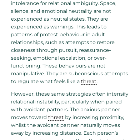
intolerance for relational ambiguity. Space,
silence, and emotional neutrality are not
experienced as neutral states. They are
experienced as warnings. This leads to
patterns of protest behaviour in adult
relationships, such as attempts to restore
closeness through pursuit, reassurance-
seeking, emotional escalation, or over-
functioning. These behaviours are not
manipulative. They are subconscious attempts
to regulate what feels like a
threat
.
However, these same strategies often intensify
relational instability, particularly when paired
with avoidant partners. The anxious partner
moves toward
threat
by increasing proximity,
whilst the avoidant partner naturally moves
away by increasing distance. Each person’s