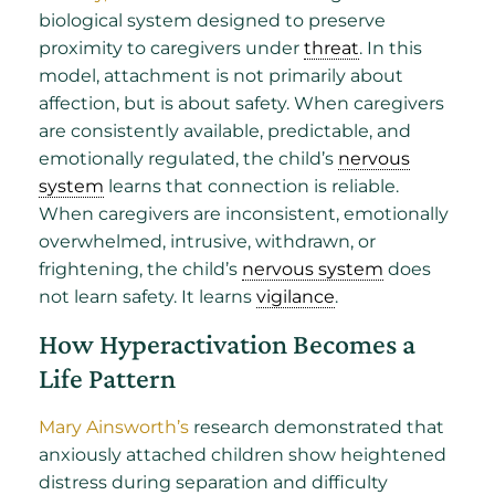
biological system designed to preserve
proximity to caregivers under
threat
. In this
model, attachment is not primarily about
affection, but is about safety. When caregivers
are consistently available, predictable, and
emotionally regulated, the child’s
nervous
system
learns that connection is reliable.
When caregivers are inconsistent, emotionally
overwhelmed, intrusive, withdrawn, or
frightening, the child’s
nervous system
does
not learn safety. It learns
vigilance
.
How Hyperactivation Becomes a
Life Pattern
Mary Ainsworth’s
research demonstrated that
anxiously attached children show heightened
distress during separation and difficulty