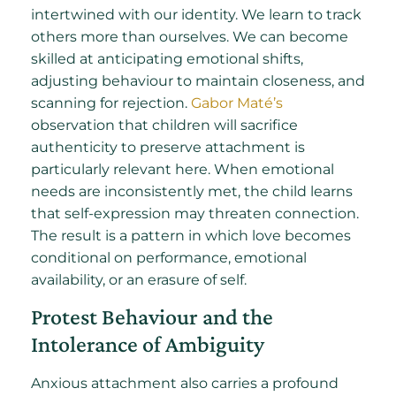
intertwined with our identity. We learn to track
others more than ourselves. We can become
skilled at anticipating emotional shifts,
adjusting behaviour to maintain closeness, and
scanning for rejection.
Gabor Maté’s
observation that children will sacrifice
authenticity to preserve attachment is
particularly relevant here. When emotional
needs are inconsistently met, the child learns
that self-expression may threaten connection.
The result is a pattern in which love becomes
conditional on performance, emotional
availability, or an erasure of self.
Protest Behaviour and the
Intolerance of Ambiguity
Anxious attachment also carries a profound