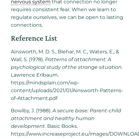
nervous system
that connection no longer
requires consistent fear. When we learn to
regulate ourselves, we can be open to lasting
connections.
Reference List
Ainsworth, M. D. S., Blehar, M. C., Waters, E., &
Wall, S. (1978).
Patterns of attachment: A
psychological study of the strange situation
.
Lawrence Erlbaum.
https://mindsplain.com/wp-
content/uploads/2021/01/Ainsworth-Patterns-
of-Attachment.pdf
Bowlby, J. (1988).
A secure base: Parent-child
attachment and healthy human
development
. Basic Books.
https://www.increaseproject.eu/images/DOWNLO