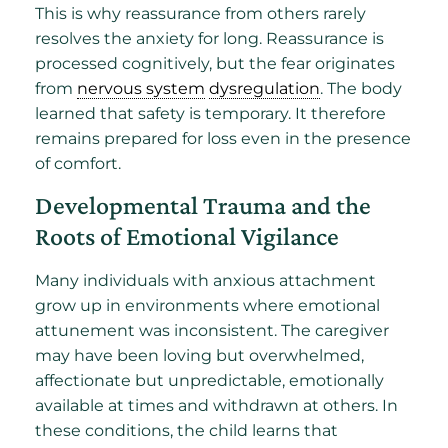
This is why reassurance from others rarely
resolves the anxiety for long. Reassurance is
processed cognitively, but the fear originates
from
nervous system
dysregulation
. The body
learned that safety is temporary. It therefore
remains prepared for loss even in the presence
of comfort.
Developmental Trauma and the
Roots of Emotional Vigilance
Many individuals with anxious attachment
grow up in environments where emotional
attunement was inconsistent. The caregiver
may have been loving but overwhelmed,
affectionate but unpredictable, emotionally
available at times and withdrawn at others. In
these conditions, the child learns that