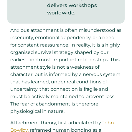
delivers workshops
worldwide.
Anxious attachment is often misunderstood as
insecurity, emotional dependency, or a need
for constant reassurance. In reality, it is a highly
organised survival strategy shaped by our
earliest and most important relationships. This
attachment style is not a weakness of
character, but is informed by a nervous system
that has learned, under real conditions of
uncertainty, that connection is fragile and
must be actively maintained to prevent loss.
The fear of abandonment is therefore
physiological in nature.
Attachment theory, first articulated by
John
Bowlby,
reframed human bonding as a