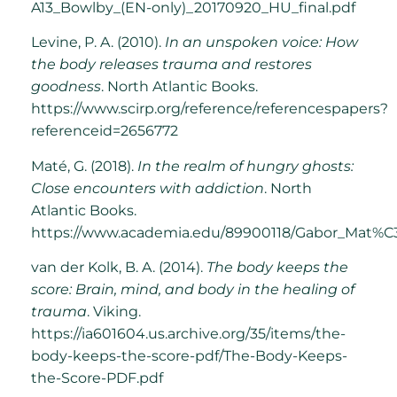
A13_Bowlby_(EN-only)_20170920_HU_final.pdf
Levine, P. A. (2010).
In an unspoken voice: How
the body releases trauma and restores
goodness
. North Atlantic Books.
https://www.scirp.org/reference/referencespapers?
referenceid=2656772
Maté, G. (2018).
In the realm of hungry ghosts:
Close encounters with addiction
. North
Atlantic Books.
https://www.academia.edu/89900118/Gabor_Mat%C
van der Kolk, B. A. (2014).
The body keeps the
score: Brain, mind, and body in the healing of
trauma
. Viking.
https://ia601604.us.archive.org/35/items/the-
body-keeps-the-score-pdf/The-Body-Keeps-
the-Score-PDF.pdf