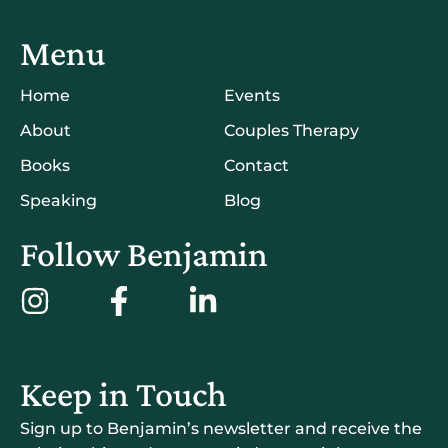
Menu
Home
Events
About
Couples Therapy
Books
Contact
Speaking
Blog
Follow Benjamin
Keep in Touch
Sign up to Benjamin’s newsletter and receive the