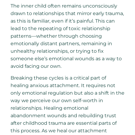
The inner child often remains unconsciously
drawn to relationships that mirror early trauma,
as this is familiar, even if it’s painful. This can
lead to the repeating of toxic relationship
patterns—whether through choosing
emotionally distant partners, remaining in
unhealthy relationships, or trying to fix
someone else’s emotional wounds as a way to
avoid facing our own.
Breaking these cycles is a critical part of
healing anxious attachment. It requires not
only emotional regulation but also a shift in the
way we perceive our own self-worth in
relationships. Healing emotional
abandonment wounds and rebuilding trust
after childhood trauma are essential parts of
this process. As we heal our attachment