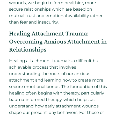
wounds, we begin to form healthier, more
secure relationships which are based on
mutual trust and emotional availability rather
than fear and insecurity.
Healing Attachment Trauma:
Overcoming Anxious Attachment in
Relationships
Healing attachment trauma is a difficult but
achievable process that involves
understanding the roots of our anxious
attachment and learning how to create more
secure emotional bonds. The foundation of this
healing often begins with therapy, particularly
trauma-informed therapy, which helps us
understand how early attachment wounds
shape our present-day behaviors. For those of