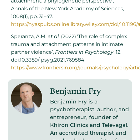
attachment: a phylogenetic perspective’,
Annals of the New York Academy of Sciences,
1008(1), pp. 31–47.
https://nyaspubs.onlinelibrary.wiley.com/doi/10.1196/
Speranza, A.M.
et al.
(2022) ‘The role of complex
trauma and attachment patterns in intimate
partner violence’,
Frontiers in Psychology
, 12.
doi:10.3389/fpsyg.2021.769584.
https://www.frontiersin.org/journals/psychology/arti
Benjamin Fry
Benjamin Fry is a
psychotherapist, author, and
entrepreneur, founder of
Khiron Clinics and Televagal.
An accredited therapist and