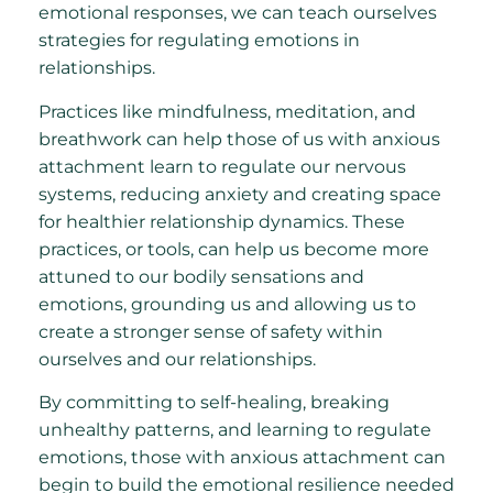
emotional responses, we can teach ourselves
strategies for regulating emotions in
relationships.
Practices like mindfulness, meditation, and
breathwork can help those of us with anxious
attachment learn to regulate our nervous
systems, reducing anxiety and creating space
for healthier relationship dynamics. These
practices, or tools, can help us become more
attuned to our bodily sensations and
emotions, grounding us and allowing us to
create a stronger sense of safety within
ourselves and our relationships.
By committing to self-healing, breaking
unhealthy patterns, and learning to regulate
emotions, those with anxious attachment can
begin to build the emotional resilience needed