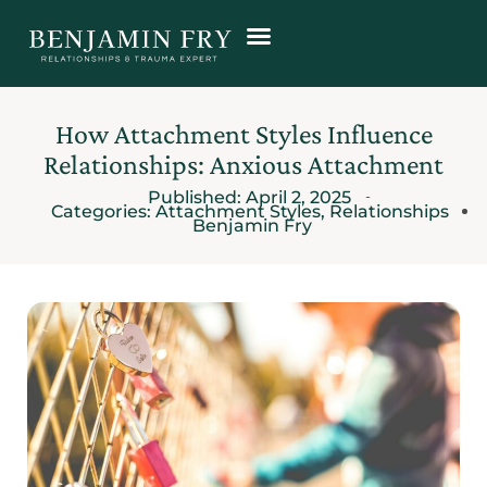
How Attachment Styles Influence
Relationships: Anxious Attachment
Published:
April 2, 2025
Categories:
Attachment Styles
,
Relationships
Benjamin Fry