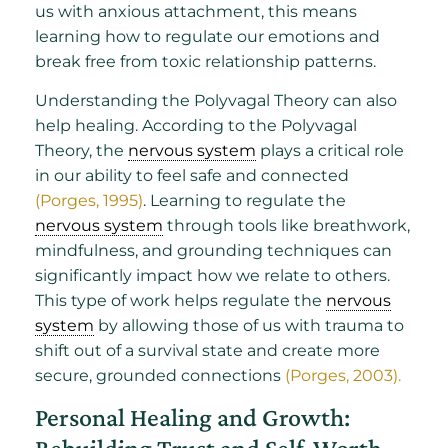
us with anxious attachment, this means
learning how to regulate our emotions and
break free from toxic relationship patterns.
Understanding the Polyvagal Theory can also
help healing. According to the Polyvagal
Theory, the
nervous system
plays a critical role
in our ability to feel safe and connected
(Porges, 1995)
. Learning to regulate the
nervous system
through tools like breathwork,
mindfulness, and grounding techniques can
significantly impact how we relate to others.
This type of work helps regulate the
nervous
system
by allowing those of us with trauma to
shift out of a survival state and create more
secure, grounded connections
(Porges, 2003).
Personal Healing and Growth: