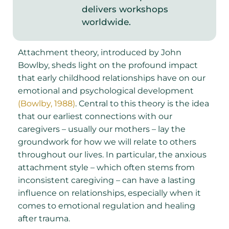
delivers workshops
worldwide.
Attachment theory, introduced by John
Bowlby, sheds light on the profound impact
that early childhood relationships have on our
emotional and psychological development
(Bowlby, 1988)
. Central to this theory is the idea
that our earliest connections with our
caregivers – usually our mothers – lay the
groundwork for how we will relate to others
throughout our lives. In particular, the anxious
attachment style – which often stems from
inconsistent caregiving – can have a lasting
influence on relationships, especially when it
comes to emotional regulation and healing
after trauma.