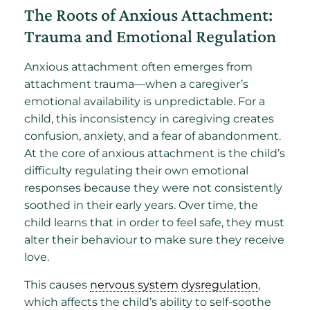
The Roots of Anxious Attachment:
Trauma and Emotional Regulation
Anxious attachment often emerges from
attachment trauma—when a caregiver’s
emotional availability is unpredictable. For a
child, this inconsistency in caregiving creates
confusion, anxiety, and a fear of abandonment.
At the core of anxious attachment is the child’s
difficulty regulating their own emotional
responses because they were not consistently
soothed in their early years. Over time, the
child learns that in order to feel safe, they must
alter their behaviour to make sure they receive
love.
This causes
nervous system
dysregulation
,
which affects the child’s ability to self-soothe