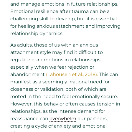
and manage emotions in future relationships.
Emotional resilience after trauma can be a
challenging skill to develop, but it is essential
for healing anxious attachment and improving
relationship dynamics.
As adults, those of us with an anxious
attachment style may find it difficult to
regulate our emotions in relationships,
especially when we fear rejection or
abandonment
(Lahousen et al., 2018).
This can
manifest as a seemingly irrational need for
closeness or validation, both of which are
rooted in the need to feel emotionally secure.
However, this behavior often causes tension in
relationships, as the intense demand for
reassurance can
overwhelm
our partners,
creating a cycle of anxiety and emotional