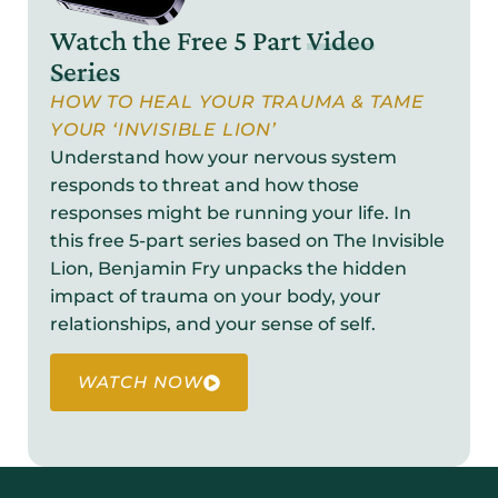
Watch the Free 5 Part
Video
Series
HOW TO HEAL YOUR TRAUMA & TAME
YOUR ‘INVISIBLE LION’
Understand how your nervous system
responds to threat and how those
responses might be running your life. In
this free 5-part series based on The Invisible
Lion, Benjamin Fry unpacks the hidden
impact of trauma on your body, your
relationships, and your sense of self.
WATCH NOW