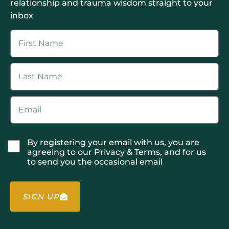
relationship and trauma wisdom straight to your
inbox
By registering your email with us, you are
agreeing to our Privacy & Terms, and for us
to send you the occasional email
SIGN UP