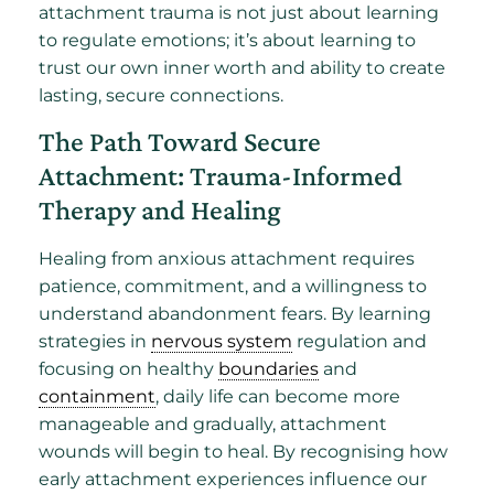
attachment trauma is not just about learning
to regulate emotions; it’s about learning to
trust our own inner worth and ability to create
lasting, secure connections.
The Path Toward Secure
Attachment: Trauma-Informed
Therapy and Healing
Healing from anxious attachment requires
patience, commitment, and a willingness to
understand abandonment fears. By learning
strategies in
nervous system
regulation and
focusing on healthy
boundaries
and
containment
, daily life can become more
manageable and gradually, attachment
wounds will begin to heal. By recognising how
early attachment experiences influence our