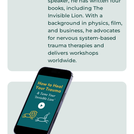
speaker, he has written four
books, including The
Invisible Lion. With a
background in physics, film,
and business, he advocates
for nervous system-based
trauma therapies and
delivers workshops
worldwide.