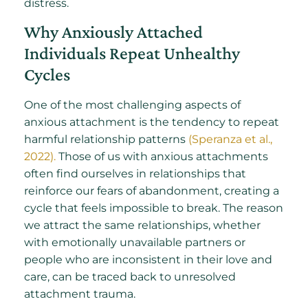
distress.
Why Anxiously Attached
Individuals Repeat Unhealthy
Cycles
One of the most challenging aspects of
anxious attachment is the tendency to repeat
harmful relationship patterns
(Speranza et al.,
2022).
Those of us with anxious attachments
often find ourselves in relationships that
reinforce our fears of abandonment, creating a
cycle that feels impossible to break. The reason
we attract the same relationships, whether
with emotionally unavailable partners or
people who are inconsistent in their love and
care, can be traced back to unresolved
attachment trauma.