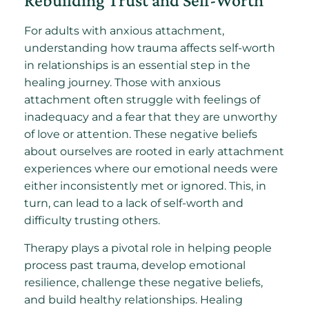
Rebuilding Trust and Self-Worth
For adults with anxious attachment,
understanding how trauma affects self-worth
in relationships is an essential step in the
healing journey. Those with anxious
attachment often struggle with feelings of
inadequacy and a fear that they are unworthy
of love or attention. These negative beliefs
about ourselves are rooted in early attachment
experiences where our emotional needs were
either inconsistently met or ignored. This, in
turn, can lead to a lack of self-worth and
difficulty trusting others.
Therapy plays a pivotal role in helping people
process past trauma, develop emotional
resilience, challenge these negative beliefs,
and build healthy relationships. Healing