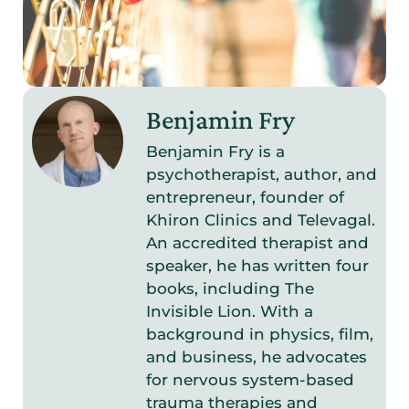
Benjamin Fry
Benjamin Fry is a
psychotherapist, author, and
entrepreneur, founder of
Khiron Clinics and Televagal.
An accredited therapist and
speaker, he has written four
books, including The
Invisible Lion. With a
background in physics, film,
and business, he advocates
for nervous system-based
trauma therapies and