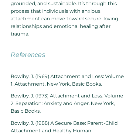
grounded, and sustainable. It’s through this
process that individuals with anxious
attachment can move toward secure, loving
relationships and emotional healing after
trauma.
References
Bowlby, J. (1969) Attachment and Loss: Volume
1. Attachment, New York, Basic Books.
Bowlby, J. (1973) Attachment and Loss: Volume
2. Separation: Anxiety and Anger, New York,
Basic Books.
Bowlby, J. (1988) A Secure Base: Parent-Child
Attachment and Healthy Human