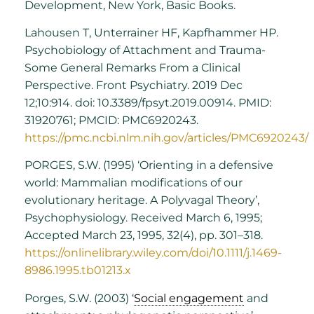
Development, New York, Basic Books.
Lahousen T, Unterrainer HF, Kapfhammer HP.
Psychobiology of Attachment and Trauma-
Some General Remarks From a Clinical
Perspective. Front Psychiatry. 2019 Dec
12;10:914. doi: 10.3389/fpsyt.2019.00914. PMID:
31920761; PMCID: PMC6920243.
https://pmc.ncbi.nlm.nih.gov/articles/PMC6920243/
PORGES, S.W. (1995) ‘Orienting in a defensive
world: Mammalian modifications of our
evolutionary heritage. A Polyvagal Theory’,
Psychophysiology. Received March 6, 1995;
Accepted March 23, 1995, 32(4), pp. 301–318.
https://onlinelibrary.wiley.com/doi/10.1111/j.1469-
8986.1995.tb01213.x
Porges, S.W. (2003) ‘
Social engagement
and