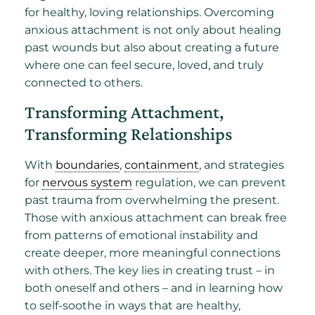
for healthy, loving relationships. Overcoming
anxious attachment is not only about healing
past wounds but also about creating a future
where one can feel secure, loved, and truly
connected to others.
Transforming Attachment,
Transforming Relationships
With
boundaries
,
containment
, and strategies
for
nervous system
regulation, we can prevent
past trauma from overwhelming the present.
Those with anxious attachment can break free
from patterns of emotional instability and
create deeper, more meaningful connections
with others. The key lies in creating trust – in
both oneself and others – and in learning how
to self-soothe in ways that are healthy,