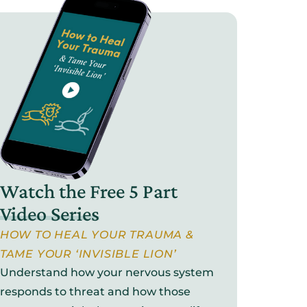
Watch the Free 5 Part
Video Series
HOW TO HEAL YOUR TRAUMA &
TAME YOUR ‘INVISIBLE LION’
Understand how your nervous system
responds to threat and how those