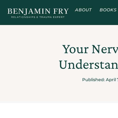
ABOUT
BOOKS
Your Nerv
Understand
Published:
April 