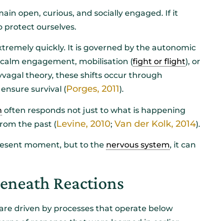
main open, curious, and socially engaged. If it
to protect ourselves.
tremely quickly. It is governed by the autonomic
f calm engagement, mobilisation (
fight or flight
), or
vagal theory, these shifts occur through
Porges, 2011
ensure survival (
).
m
often responds not just to what is happening
Levine, 2010
Van der Kolk, 2014
rom the past (
;
).
resent moment, but to the
nervous system
, it can
Beneath Reactions
 are driven by processes that operate below