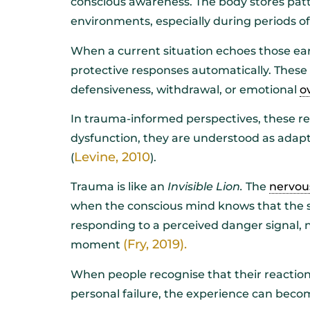
conscious awareness. The body stores patt
environments, especially during periods of v
When a current situation echoes those ear
protective responses automatically. These 
defensiveness, withdrawal, or emotional
o
In trauma-informed perspectives, these re
dysfunction, they are understood as adapt
Levine, 2010
(
).
Trauma is like an
Invisible Lion.
The
nervou
when the conscious mind knows that the sit
responding to a perceived danger signal, no
(Fry, 2019).
moment
When people recognise that their reactions
personal failure, the experience can bec