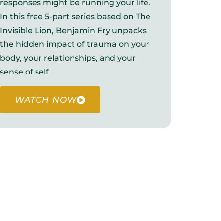
responses might be running your life.
In this free 5-part series based on The
Invisible Lion, Benjamin Fry unpacks
the hidden impact of trauma on your
body, your relationships, and your
sense of self.
WATCH NOW