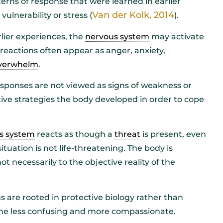
erns of response that were learned in earlier
Van der Kolk, 2014
ulnerability or stress (
).
lier experiences, the
nervous system
may activate
reactions often appear as anger, anxiety,
verwhelm
.
sponses are not viewed as signs of weakness or
ive strategies the body developed in order to cope
s system
reacts as though a
threat
is present, even
uation is not life-threatening. The body is
t necessarily to the objective reality of the
 are rooted in protective biology rather than
ome less confusing and more compassionate.