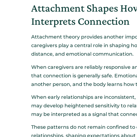
Attachment Shapes How
Interprets Connection
Attachment theory provides another import
caregivers play a central role in shaping 
distance, and emotional communication.
When caregivers are reliably responsive 
that connection is generally safe. Emotion
another person, and the body learns how t
When early relationships are inconsistent,
may develop heightened sensitivity to rela
may be interpreted as a signal that connect
These patterns do not remain confined to 
relationships, shaping expectations about c