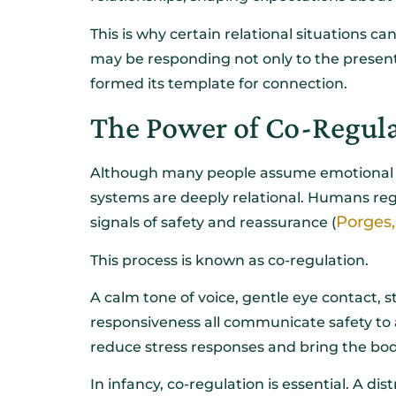
This is why certain relational situations ca
may be responding not only to the present 
formed its template for connection.
The Power of Co-Regul
Although many people assume emotional reg
systems are deeply relational. Humans re
Porges,
signals of safety and reassurance (
This process is known as co-regulation.
A calm tone of voice, gentle eye contact, 
responsiveness all communicate safety to
reduce stress responses and bring the bo
In infancy, co-regulation is essential. A dis