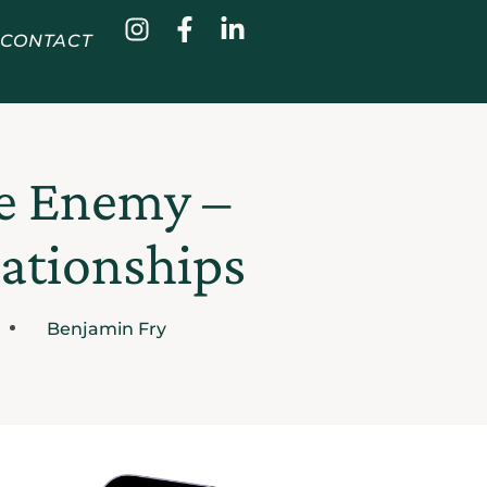
CONTACT
he Enemy –
lationships
Benjamin Fry