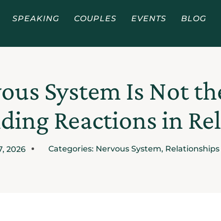
SPEAKING
COUPLES
EVENTS
BLOG
ous System Is Not t
ing Reactions in Re
Categories:
Nervous System
,
Relationships
7, 2026