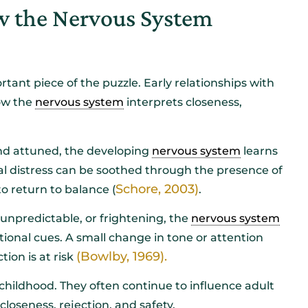
 the Nervous System
ant piece of the puzzle. Early relationships with
how the
nervous system
interprets closeness,
and attuned, the developing
nervous system
learns
al distress can be soothed through the presence of
Schore, 2003)
o return to balance (
.
 unpredictable, or frightening, the
nervous system
tional cues. A small change in tone or attention
(Bowlby, 1969).
ion is at risk
childhood. They often continue to influence adult
loseness, rejection, and safety.