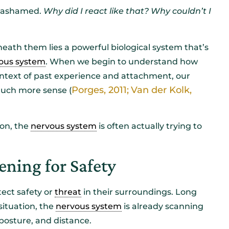
r ashamed.
Why did I react like that?
Why couldn’t I
eath them lies a powerful biological system that’s
ous system
. When we begin to understand how
context of past experience and attachment, our
Porges, 2011;
Van der Kolk,
much more sense (
ion, the
nervous system
is often actually trying to
ening for Safety
ect safety or
threat
in their surroundings. Long
situation, the
nervous system
is already scanning
, posture, and distance.