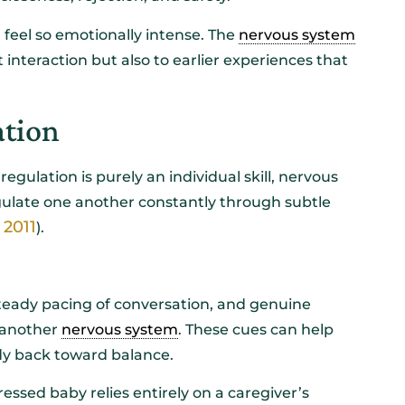
n feel so emotionally intense. The
nervous system
interaction but also to earlier experiences that
ation
ulation is purely an individual skill, nervous
gulate one another constantly through subtle
 2011
).
steady pacing of conversation, and genuine
 another
nervous system
. These cues can help
dy back toward balance.
tressed baby relies entirely on a caregiver’s