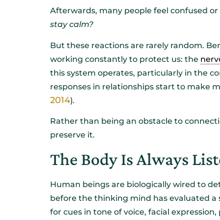
Afterwards, many people feel confused o
stay calm?
But these reactions are rarely random. Ben
working constantly to protect us: the
nerv
this system operates, particularly in the 
responses in relationships start to make 
2014
).
Rather than being an obstacle to connect
preserve it.
The Body Is Always List
Human beings are biologically wired to det
before the thinking mind has evaluated a 
for cues in tone of voice, facial expression