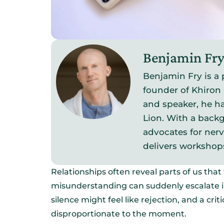
Benjamin Fr
Benjamin Fry is a 
founder of Khiron 
and speaker, he ha
Lion. With a backg
advocates for ner
delivers workshop
Relationships often reveal parts of us tha
misunderstanding can suddenly escalate in
silence might feel like rejection, and a c
disproportionate to the moment.