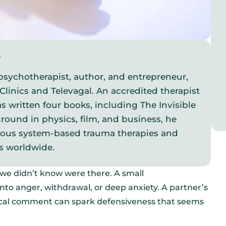
y
psychotherapist, author, and entrepreneur,
Clinics and Televagal. An accredited therapist
s written four books, including The Invisible
round in physics, film, and business, he
vous system-based trauma therapies and
s worldwide.
t we didn’t know were there. A small
to anger, withdrawal, or deep anxiety. A partner’s
ritical comment can spark defensiveness that seems