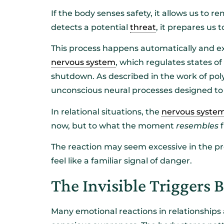
If the body senses safety, it allows us to re
detects a potential
threat
, it prepares us 
This process happens automatically and ex
nervous system
, which regulates states o
shutdown. As described in the work of poly
unconscious neural processes designed to 
In relational situations, the
nervous syste
now, but to what the moment
resembles
f
The reaction may seem excessive in the p
feel like a familiar signal of danger.
The Invisible Triggers 
Many emotional reactions in relationships